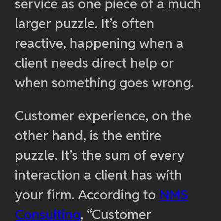
service as one piece of a much
larger puzzle. It’s often
reactive, happening when a
client needs direct help or
when something goes wrong.
Customer experience, on the
other hand, is the entire
puzzle. It’s the sum of every
interaction a client has with
your firm. According to
NMS
Consulting
, “Customer