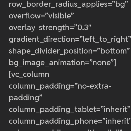
row_border_radius_applies=”bg”
overflow=”visible”
overlay_strength=”0.3″
gradient_direction=”left_to_right
shape_divider_position=”bottom”
bg_image_animation=”none”]
[vc_column
column_padding=”no-extra-
padding”
column_padding_tablet=”inherit”
column_padding_phone=”inherit