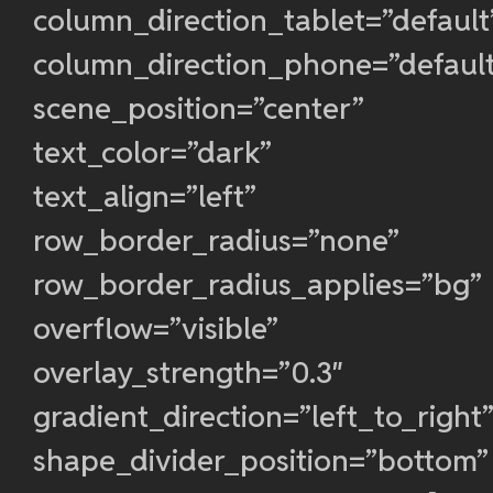
column_direction_tablet=”default
column_direction_phone=”defaul
scene_position=”center”
text_color=”dark”
text_align=”left”
row_border_radius=”none”
row_border_radius_applies=”bg”
overflow=”visible”
overlay_strength=”0.3″
gradient_direction=”left_to_right
shape_divider_position=”bottom”