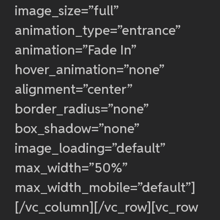
image_size=”full”
animation_type=”entrance”
animation=”Fade In”
hover_animation=”none”
alignment=”center”
border_radius=”none”
box_shadow=”none”
image_loading=”default”
max_width=”50%”
max_width_mobile=”default”]
[/vc_column][/vc_row][vc_row