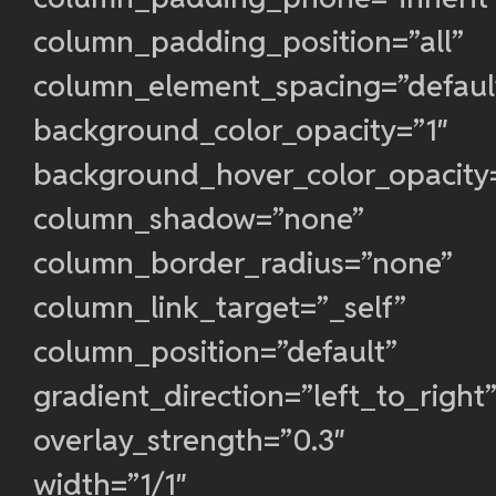
column_padding_position=”all”
column_element_spacing=”defaul
background_color_opacity=”1″
background_hover_color_opacity
column_shadow=”none”
column_border_radius=”none”
column_link_target=”_self”
column_position=”default”
gradient_direction=”left_to_right
overlay_strength=”0.3″
width=”1/1″