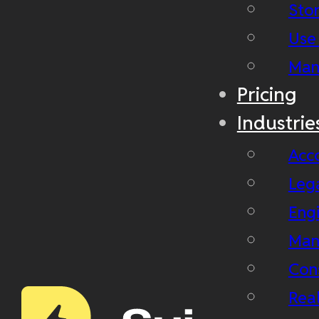
Stor
Use
Man
Pricing
Industrie
Acc
Leg
Eng
Man
Con
Real