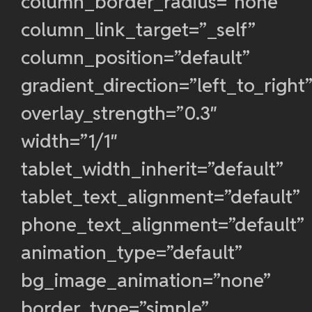
column_border_radius=”none”
column_link_target=”_self”
column_position=”default”
gradient_direction=”left_to_right
overlay_strength=”0.3″
width=”1/1″
tablet_width_inherit=”default”
tablet_text_alignment=”default”
phone_text_alignment=”default”
animation_type=”default”
bg_image_animation=”none”
border_type=”simple”