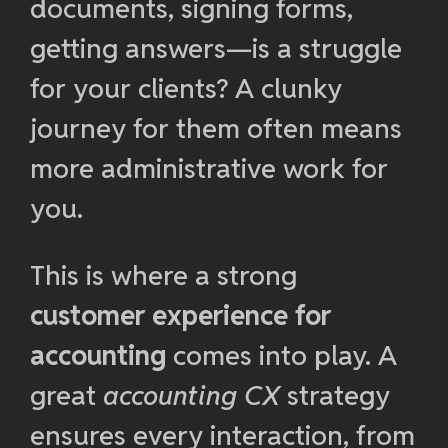
documents, signing forms,
getting answers—is a struggle
for your clients? A clunky
journey for them often means
more administrative work for
you.
This is where a strong
customer experience for
accounting
comes into play. A
great
accounting CX
strategy
ensures every interaction, from