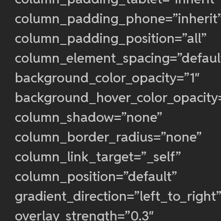
column_padding_phone=”inherit
column_padding_position=”all”
column_element_spacing=”defaul
background_color_opacity=”1″
background_hover_color_opacity
column_shadow=”none”
column_border_radius=”none”
column_link_target=”_self”
column_position=”default”
gradient_direction=”left_to_right
overlay_strength=”0.3″