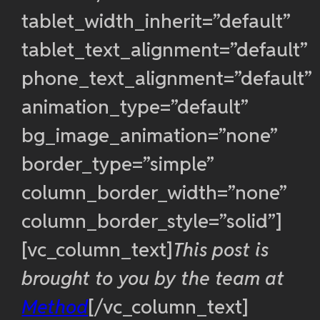
tablet_width_inherit=”default”
tablet_text_alignment=”default”
phone_text_alignment=”default”
animation_type=”default”
bg_image_animation=”none”
border_type=”simple”
column_border_width=”none”
column_border_style=”solid”]
[vc_column_text]
This post is
brought to you by the team at
Method
[/vc_column_text]