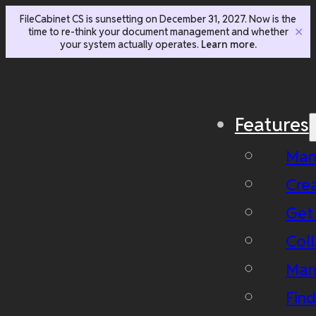
FileCabinet CS is sunsetting on December 31, 2027. Now is the
time to re-think your document management and whether
✕
your system actually operates.
Learn more.
Features
Man
Cre
Get
Coll
Man
Fin