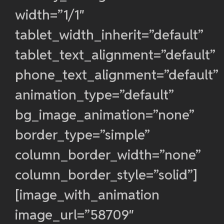
width=”1/1″
tablet_width_inherit=”default”
tablet_text_alignment=”default”
phone_text_alignment=”default”
animation_type=”default”
bg_image_animation=”none”
border_type=”simple”
column_border_width=”none”
column_border_style=”solid”]
[image_with_animation
image_url=”58709″