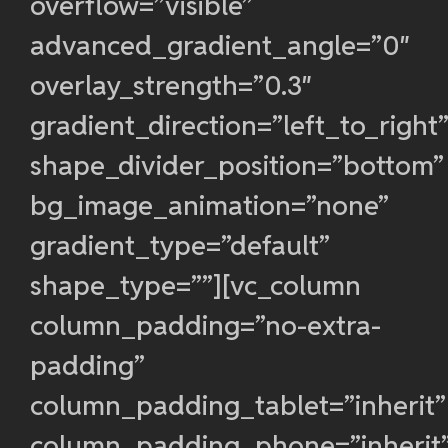
overflow=”visible”
advanced_gradient_angle=”0″
overlay_strength=”0.3″
gradient_direction=”left_to_right
shape_divider_position=”bottom”
bg_image_animation=”none”
gradient_type=”default”
shape_type=””][vc_column
column_padding=”no-extra-
padding”
column_padding_tablet=”inherit”
column_padding_phone=”inherit