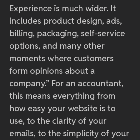
Experience is much wider. It
includes product design, ads,
billing, packaging, self-service
options, and many other
moments where customers
form opinions about a
company.” For an accountant,
this means everything from
how easy your website is to
use, to the clarity of your
emails, to the simplicity of your