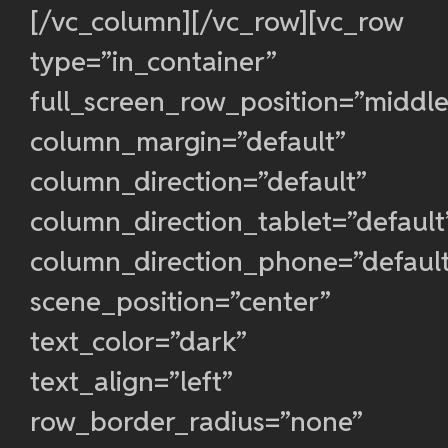
[/vc_column][/vc_row][vc_row
type=”in_container”
full_screen_row_position=”middle
column_margin=”default”
column_direction=”default”
column_direction_tablet=”default
column_direction_phone=”defaul
scene_position=”center”
text_color=”dark”
text_align=”left”
row_border_radius=”none”