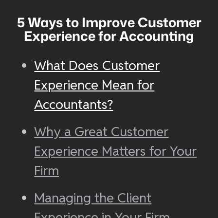
5 Ways to Improve Customer
Experience for Accounting
What Does Customer
Experience Mean for
Accountants?
Why a Great Customer
Experience Matters for Your
Firm
Managing the Client
Experience in Your Firm