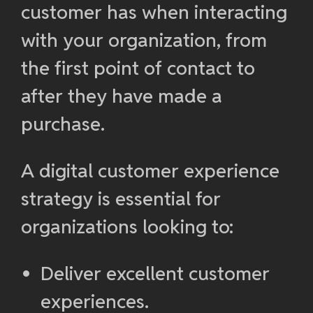
customer has when interacting
with your organization, from
the first point of contact to
after they have made a
purchase.
A digital customer experience
strategy is essential for
organizations looking to:
Deliver excellent customer
experiences.