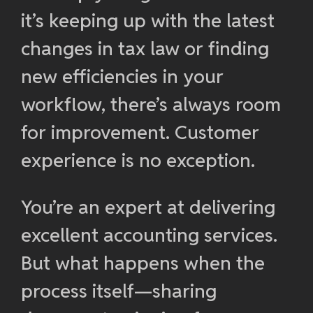
it’s keeping up with the latest
changes in tax law or finding
new efficiencies in your
workflow, there’s always room
for improvement. Customer
experience is no exception.
You’re an expert at delivering
excellent accounting services.
But what happens when the
process itself—sharing