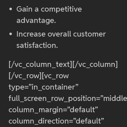
Gain a competitive
advantage.
Increase overall customer
satisfaction.
[/vc_column_text][/vc_column]
[/vc_row][vc_row
type=”in_container”
full_screen_row_position=”middle
column_margin=”default”
column_direction=”default”