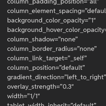
column_padding_position=”all”
column_element_spacing=”defaul
background_color_opacity=”1″
background_hover_color_opacity
column_shadow=”none”
column_border_radius=”none”
column_link_target=”_self”
column_position=”default”
gradient_direction=”left_to_right
overlay_strength=”0.3″
width=”1/1″
tablet_width_inherit=”default”