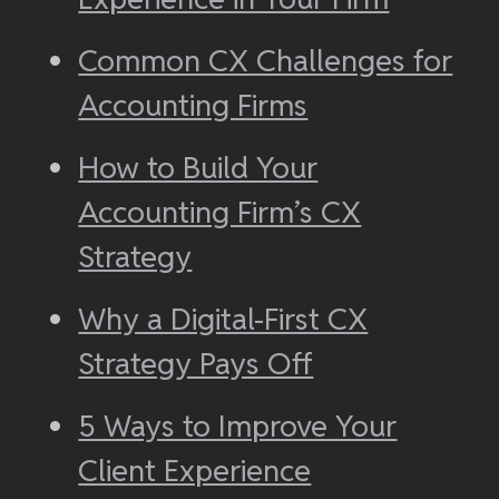
Common CX Challenges for
Accounting Firms
How to Build Your
Accounting Firm’s CX
Strategy
Why a Digital-First CX
Strategy Pays Off
5 Ways to Improve Your
Client Experience