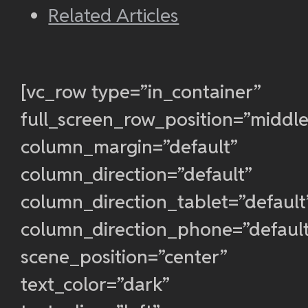
Related Articles
[vc_row type=”in_container”
full_screen_row_position=”middle
column_margin=”default”
column_direction=”default”
column_direction_tablet=”default
column_direction_phone=”defaul
scene_position=”center”
text_color=”dark”