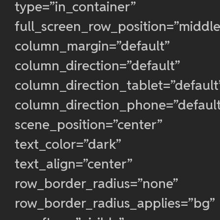
type=”in_container”
full_screen_row_position=”middle
column_margin=”default”
column_direction=”default”
column_direction_tablet=”default
column_direction_phone=”defaul
scene_position=”center”
text_color=”dark”
text_align=”center”
row_border_radius=”none”
row_border_radius_applies=”bg”