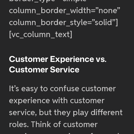
column_border_width=”none”
column_border_style=”solid”]
[vc_column_text]
Customer Experience vs.
Customer Service
It’s easy to confuse customer
experience with customer
service, but they play different
roles. Think of customer