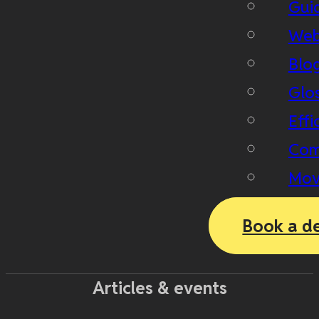
Gui
Web
Blo
Glo
Effi
Com
Mov
Book a d
Articles & events