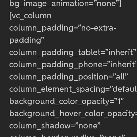
bg_image_animation=”none”]
[vc_column
column_padding=”no-extra-
padding”
column_padding_tablet=”inherit”
column_padding_phone=”inherit
column_padding_position=”all”
column_element_spacing=”defaul
background_color_opacity=”1″
background_hover_color_opacity
column_shadow=”none”