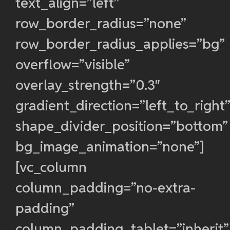
text_align=”left”
row_border_radius=”none”
row_border_radius_applies=”bg”
overflow=”visible”
overlay_strength=”0.3″
gradient_direction=”left_to_right
shape_divider_position=”bottom”
bg_image_animation=”none”]
[vc_column
column_padding=”no-extra-
padding”
column_padding_tablet=”inherit”