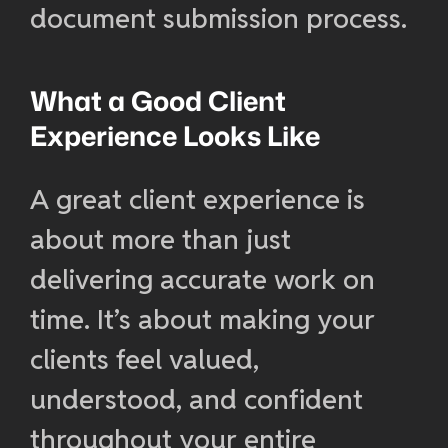
document submission process.
What a Good Client
Experience Looks Like
A great client experience is
about more than just
delivering accurate work on
time. It’s about making your
clients feel valued,
understood, and confident
throughout your entire