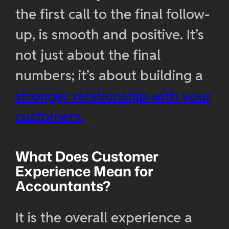
the first call to the final follow-
up, is smooth and positive. It’s
not just about the final
numbers; it’s about building a
stronger relationship with your
customers.
What Does Customer
Experience Mean for
Accountants?
It is the overall experience a