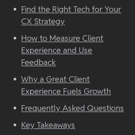
Find the Right Tech for Your
CX Strategy
How to Measure Client
Experience and Use
Feedback
Why a Great Client
Experience Fuels Growth
Frequently Asked Questions
Key Takeaways