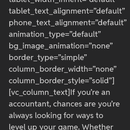
tablet_text_alignment=”default”
phone_text_alignment=”default”
animation_type=”default”
bg_image_animation=”none”
border_type=”simple”
column_border_width=”none”
column_border_style=”solid”]
[vc_column_text]If you’re an
accountant, chances are you’re
always looking for ways to
level up your game. Whether