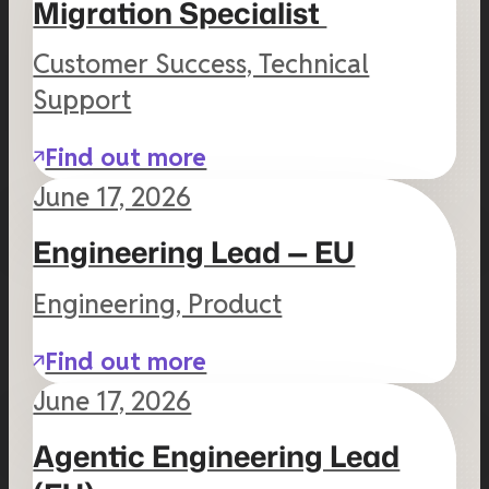
Migration Specialist
Customer Success, Technical
Support
Find out more
June 17, 2026
Engineering Lead — EU
Engineering, Product
Find out more
June 17, 2026
Agentic Engineering Lead