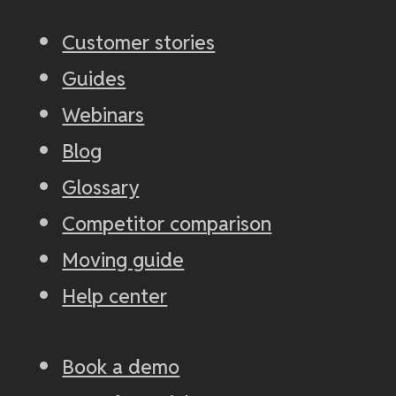
Customer stories
Guides
Webinars
Blog
Glossary
Competitor comparison
Moving guide
Help center
Book a demo