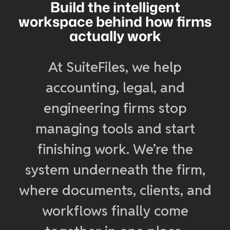
Build the intelligent
workspace behind how firms
actually work
At SuiteFiles, we help
accounting, legal, and
engineering firms stop
managing tools and start
finishing work. We’re the
system underneath the firm,
where documents, clients, and
workflows finally come