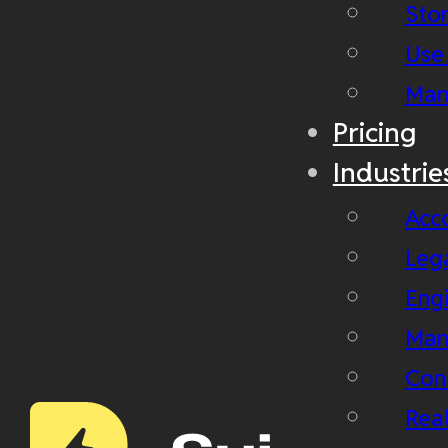
Stor
Use
Man
Pricing
Industrie
Acc
Leg
Eng
Man
Con
Real