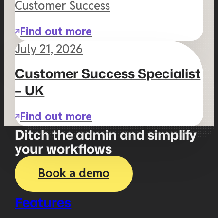
Customer Success
Find out more
July 21, 2026
Customer Success Specialist
– UK
Find out more
Ditch the admin and simplify
your workflows
Book a demo
Features