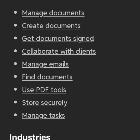
Manage documents
Create documents
Get documents signed
Collaborate with clients
Manage emails
Find documents
Use PDF tools
Store securely
Manage tasks
Industries