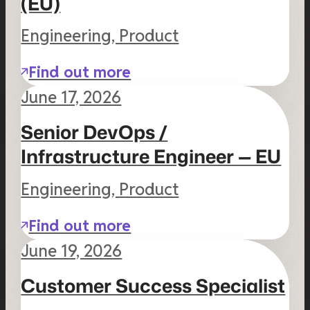
(EU)
Engineering, Product
Find out more
June 17, 2026
Senior DevOps /
Infrastructure Engineer — EU
Engineering, Product
Find out more
June 19, 2026
Customer Success Specialist