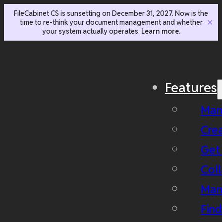
FileCabinet CS is sunsetting on December 31, 2027. Now is the
time to re-think your document management and whether
✕
your system actually operates.
Learn more.
Features
Man
Cre
Get
Coll
Man
Fin