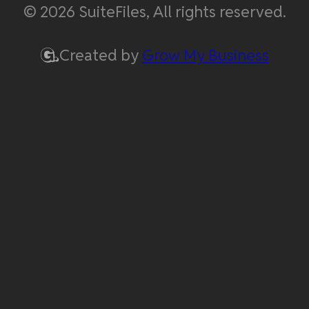
© 2026 SuiteFiles, All rights reserved.
Created by
Grow My Business