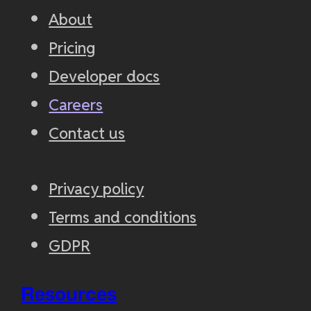
About
Pricing
Developer docs
Careers
Contact us
Privacy policy
Terms and conditions
GDPR
Resources