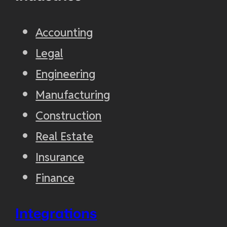
Accounting
Legal
Engineering
Manufacturing
Construction
Real Estate
Insurance
Finance
Integrations