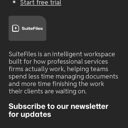
Start free trial
SuiteFiles is an intelligent workspace
built for how professional services
firms actually work, helping teams
spend less time managing documents
and more time finishing the work
their clients are waiting on.
Subscribe to our newsletter
for updates