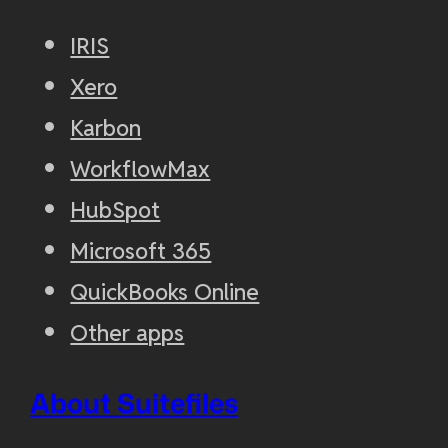
IRIS
Xero
Karbon
WorkflowMax
HubSpot
Microsoft 365
QuickBooks Online
Other apps
About Suitefiles