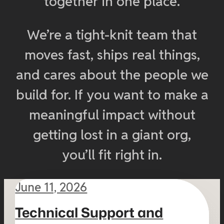
together in one place.
We’re a tight-knit team that
moves fast, ships real things,
and cares about the people we
build for. If you want to make a
meaningful impact without
getting lost in a giant org,
you’ll fit right in.
June 11, 2026
Technical Support and