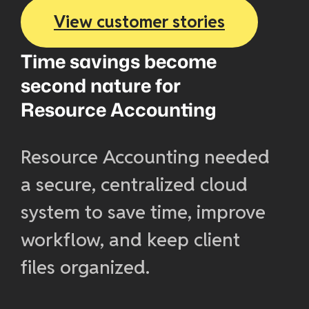
View customer stories
Time savings become
second nature for
Resource Accounting
Resource Accounting needed
a secure, centralized cloud
system to save time, improve
workflow, and keep client
files organized.