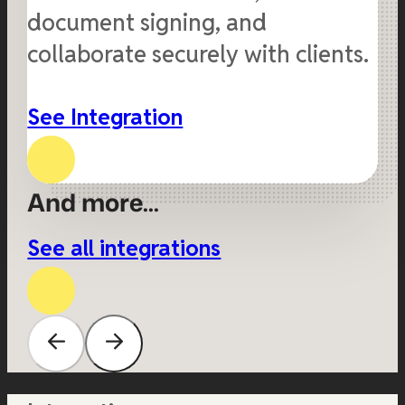
document signing, and
collaborate securely with clients.
See Integration
And more...
See all integrations