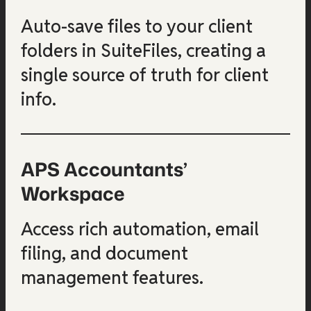
Auto-save files to your client
folders in SuiteFiles, creating a
single source of truth for client
info.
APS Accountants’
Workspace
Access rich automation, email
filing, and document
management features.