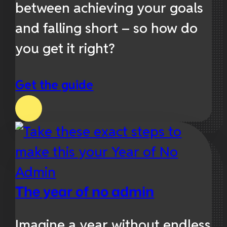
between achieving your goals
and falling short – so how do
you get it right?
Get the guide
The year of no admin
Imagine a year without endless