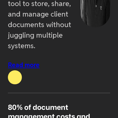
tool to store, share,
and manage client
documents without
juggling multiple
systems.
Read more
80% of document
management costs and