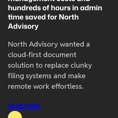
hundreds of hours in admin
time saved for North
Advisory
North Advisory wanted a
cloud‑first document
solution to replace clunky
filing systems and make
remote work effortless.
Read more