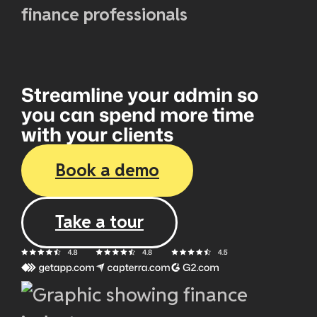
finance professionals
Streamline your admin so
you can spend more time
with your clients
Book a demo
Take a tour