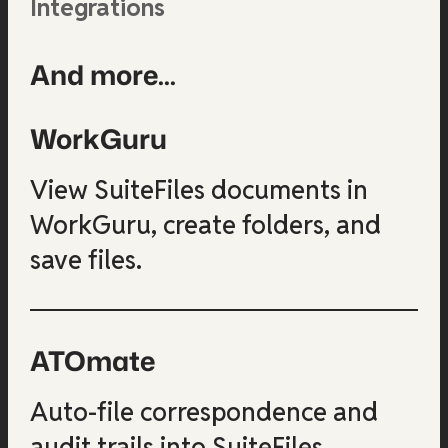
Integrations
And more...
WorkGuru
View SuiteFiles documents in
WorkGuru, create folders, and
save files.
ATOmate
Auto-file correspondence and
audit trails into SuiteFiles.