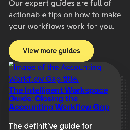
Our expert guides are full of
actionable tips on how to make
your workflows work for you.
View more guides
The Intelligent Workspace
Guide: Closing the
Accounting Workflow Gap
The definitive guide for