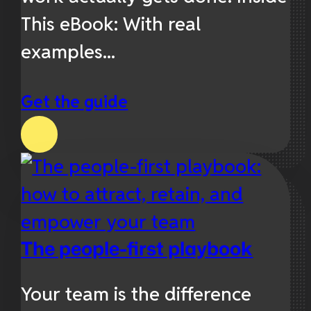
This eBook: With real
examples...
Get the guide
The people-first playbook
Your team is the difference