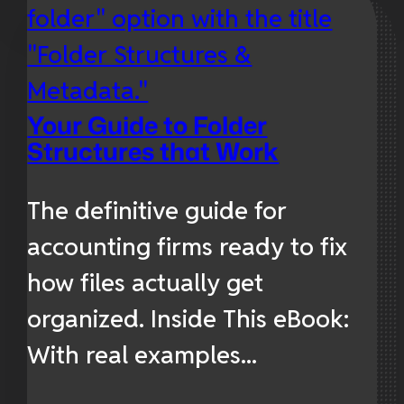
Your Guide to Folder
Structures that Work
The definitive guide for
accounting firms ready to fix
how files actually get
organized. Inside This eBook:
With real examples...