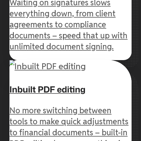
Waiting on signatures slows
everything down, from client
agreements to compliance
documents – speed that up with
unlimited document signing.
Inbuilt PDF editing
No more switching between
tools to make quick adjustments
to financial documents – built-in