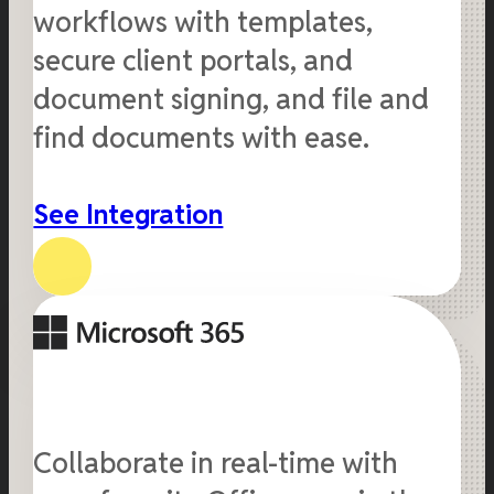
workflows with templates,
secure client portals, and
document signing, and file and
find documents with ease.
See Integration
Collaborate in real-time with