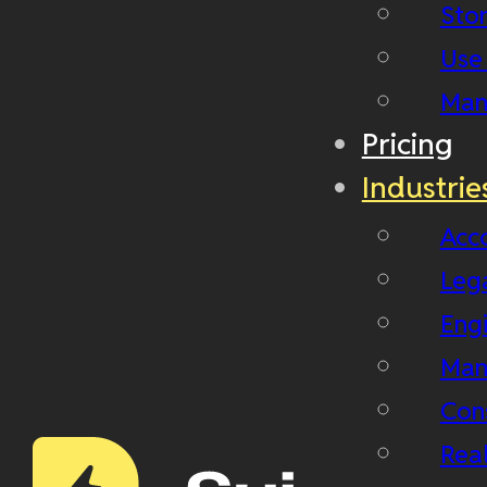
Stor
Use
Man
Pricing
Industrie
Acc
Leg
Eng
Man
Con
Real