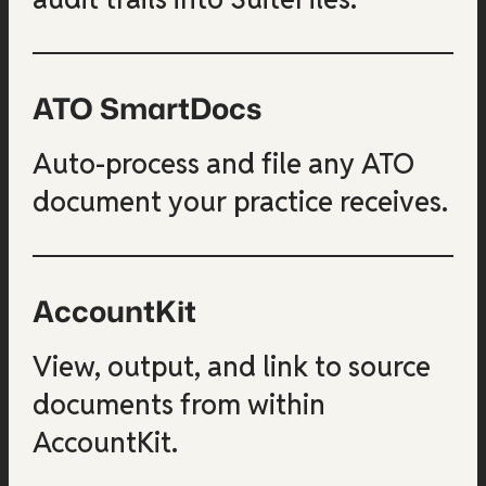
ATO SmartDocs
Auto-process and file any ATO
document your practice receives.
AccountKit
View, output, and link to source
documents from within
AccountKit.