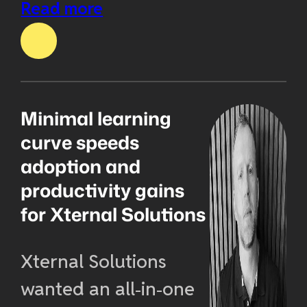
Read more
Minimal learning
curve speeds
adoption and
productivity gains
for Xternal Solutions
Xternal Solutions
wanted an all‑in‑one