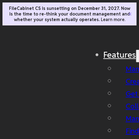
FileCabinet CS is sunsetting on December 31, 2027. Now
is the time to re-think your document management and
✕
whether your system actually operates.
Learn more.
Features
Man
Cre
Get
Coll
Man
Fin