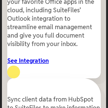
your favorite Office apps in the
cloud, including SuiteFiles’
Outlook integration to
streamline email management
and give you full document
visibility from your inbox.
See Integration
Sync client data from HubSpot
to SuiteFiles to make information