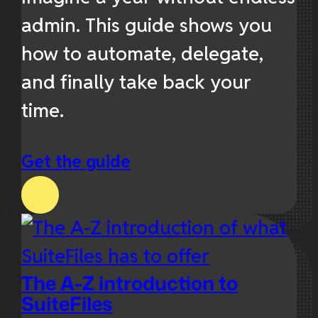
admin. This guide shows you
how to automate, delegate,
and finally take back your
time.
Get the guide
The A-Z introduction to
SuiteFiles