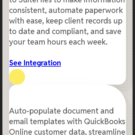
consistent, automate paperwork
with ease, keep client records up
to date and compliant, and save
your team hours each week.
See Integration
Auto-populate document and
email templates with QuickBooks
Online customer data, streamline