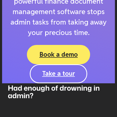
powerful finance document
management software stops
admin tasks from taking away
your precious time.
Book a demo
Take a tour
Had enough of drowning in
admin?