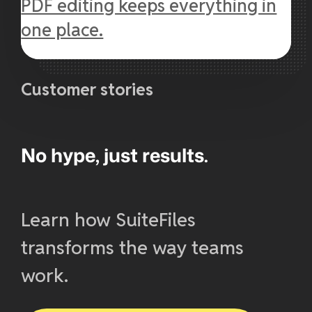
PDF editing keeps everything in
one place.
Customer stories
No hype, just results.
Learn how SuiteFiles
transforms the way teams
work.