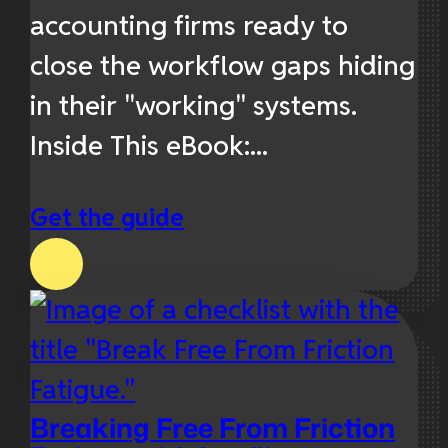
accounting firms ready to
close the workflow gaps hiding
in their "working" systems.
Inside This eBook:...
Get the guide
Breaking Free From Friction