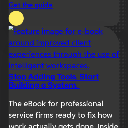
Get the guide
Stop Adding Tools. Start
Building a System.
The eBook for professional
service firms ready to fix how
work actually gets done. Inside