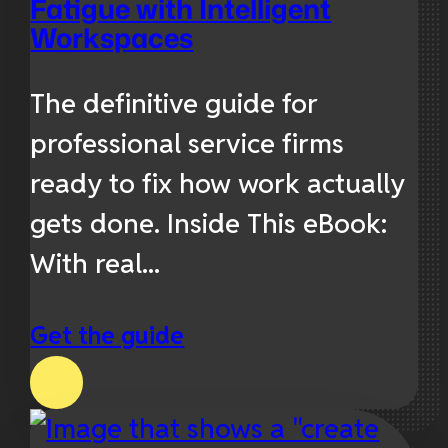
Fatigue with Intelligent
Workspaces
The definitive guide for
professional service firms
ready to fix how work actually
gets done. Inside This eBook:
With real...
Get the guide