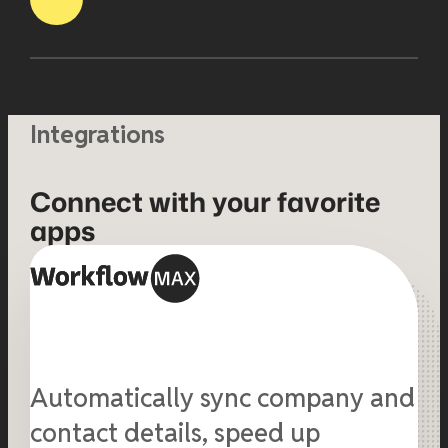
Integrations
Connect with your favorite
apps
Automatically sync company and
contact details, speed up