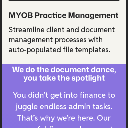
MYOB Practice Management
Streamline client and document
management processes with
auto-populated file templates.
We do the document dance,
you take the spotlight
You didn’t get into finance to
juggle endless admin tasks.
That’s why we’re here. Our