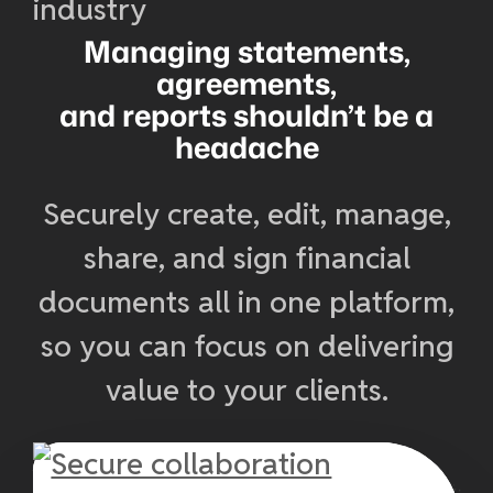
Managing statements,
agreements,
and reports shouldn’t be a
headache
Securely create, edit, manage,
share, and sign financial
documents all in one platform,
so you can focus on delivering
value to your clients.