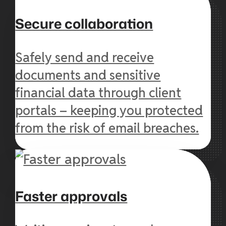
Secure collaboration
Safely send and receive
documents and sensitive
financial data through client
portals – keeping you protected
from the risk of email breaches.
Faster approvals