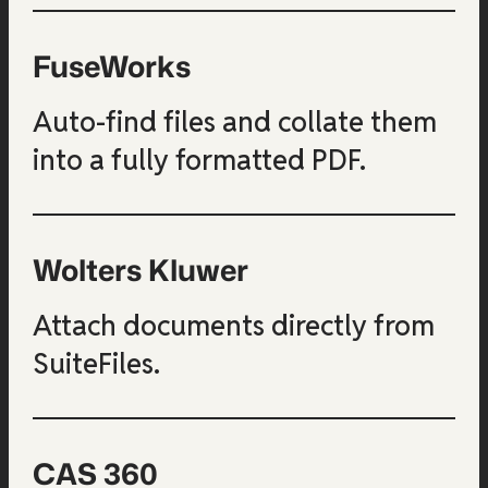
FuseWorks
Auto-find files and collate them
into a fully formatted PDF.
Wolters Kluwer
Attach documents directly from
SuiteFiles.
CAS 360