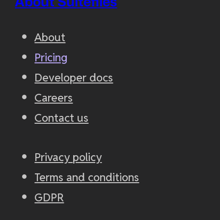
About Suitefiles
About
Pricing
Developer docs
Careers
Contact us
Privacy policy
Terms and conditions
GDPR