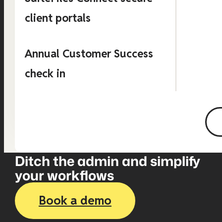
client portals
Annual Customer Success
check in
Ditch the admin and simplify
your workflows
Book a demo