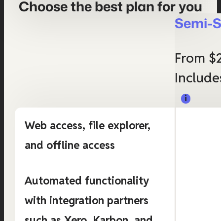
Choose the best plan for you
Semi-S
From $
Include
Web access, file explorer,
and offline access
Automated functionality
with integration partners
such as Xero, Karbon, and