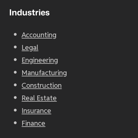
Industries
Accounting
Legal
Engineering
Manufacturing
Construction
Real Estate
Insurance
Finance