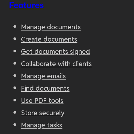
Features
Manage documents
Create documents
Get documents signed
Collaborate with clients
Manage emails
Find documents
Use PDF tools
Store securely
Manage tasks