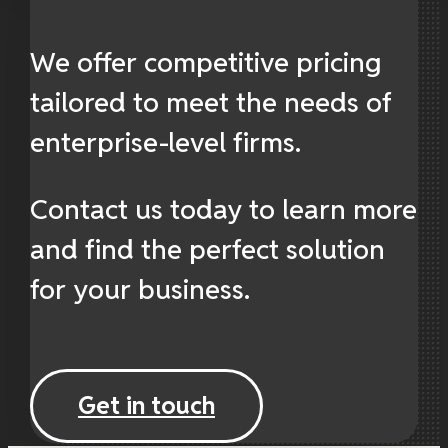
We offer competitive pricing
tailored to meet the needs of
enterprise-level firms.
Contact us today to learn more
and find the perfect solution
for your business.
Get in touch