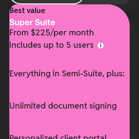
Best value
Super Suite
From $225/per month
Includes up to 5 users
Everything in Semi-Suite, plus:
Unlimited document signing
Personalized client portal