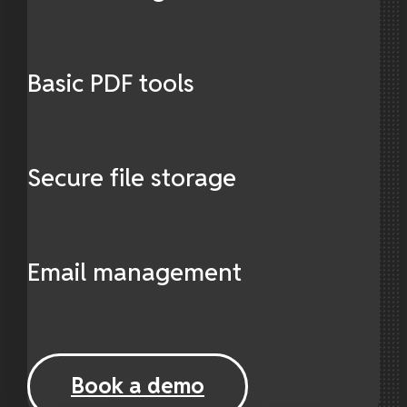
Basic PDF tools
Secure file storage
Email management
Book a demo