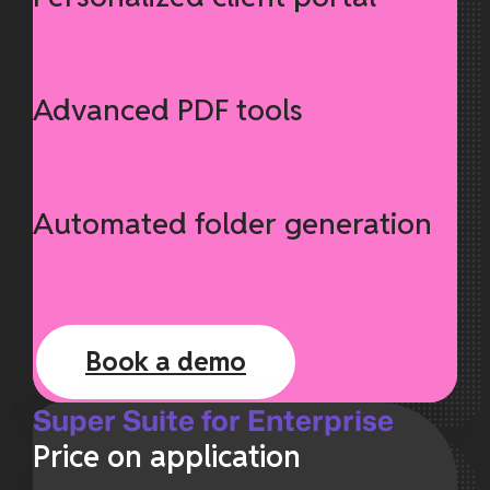
Advanced PDF tools
Automated folder generation
Book a demo
Super Suite for Enterprise
Price on application