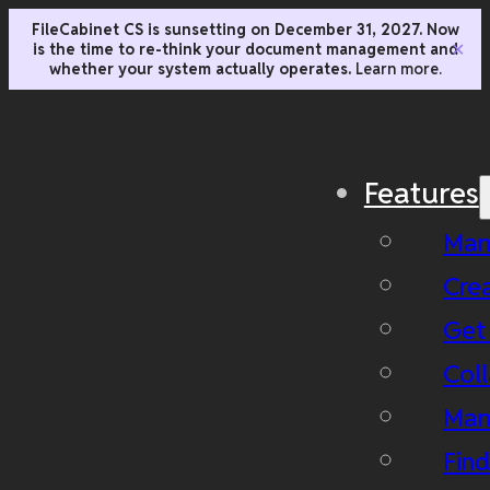
FileCabinet CS is sunsetting on December 31, 2027. Now
is the time to re-think your document management and
✕
whether your system actually operates.
Learn more.
Features
Man
Cre
Get
Coll
Man
Fin