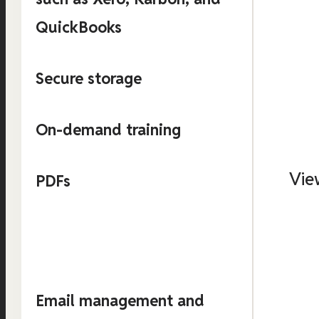
QuickBooks
Secure storage
On-demand training
Vie
PDFs
Email management and