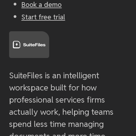
Book a demo
Start free trial
SuiteFiles is an intelligent
workspace built for how
professional services firms
actually work, helping teams
spend less time managing