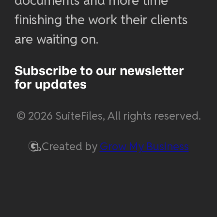
documents and more time
finishing the work their clients
are waiting on.
Subscribe to our newsletter
for updates
© 2026 SuiteFiles, All rights reserved.
Created by
Grow My Business