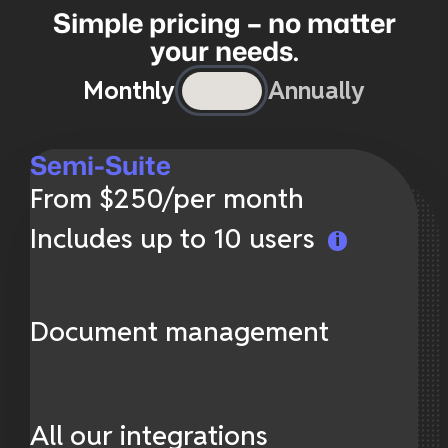
Simple pricing – no matter
your needs.
Monthly
Annually
Semi-Suite
From $250/per month
Includes up to 10 users
Document management
All our integrations