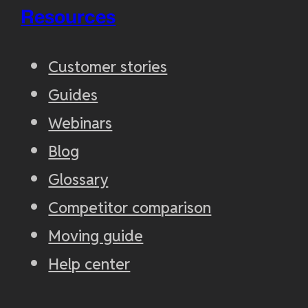
Resources
Customer stories
Guides
Webinars
Blog
Glossary
Competitor comparison
Moving guide
Help center