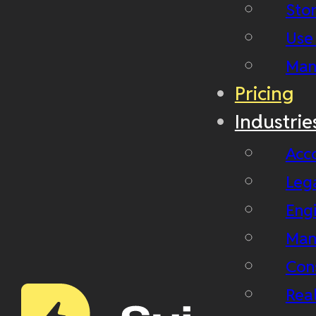
Stor
Use
Man
Pricing
Industrie
Acc
Leg
Eng
Man
Con
Real