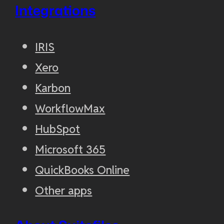
Integrations
IRIS
Xero
Karbon
WorkflowMax
HubSpot
Microsoft 365
QuickBooks Online
Other apps