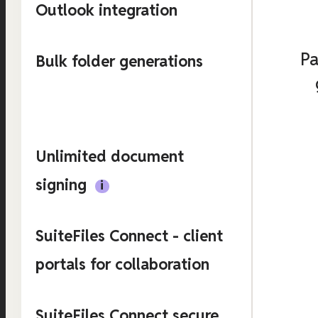
Outlook integration
Pa
Bulk folder generations
Unlimited document
signing
SuiteFiles Connect - client
portals for collaboration
SuiteFiles Connect secure