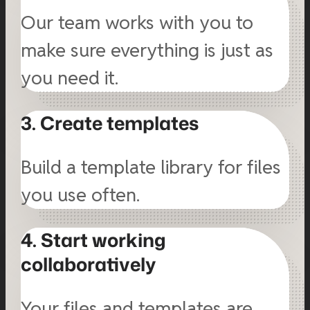
Our team works with you to
make sure everything is just as
you need it.
3. Create templates
Build a template library for files
you use often.
4. Start working
collaboratively
Your files and templates are