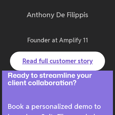
Anthony De Filippis
Founder at Amplify 11
Read full customer story
Ready to streamline your
client collaboration?
Book a personalized demo to