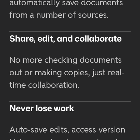
automatically save documents
from a number of sources.
Share, edit, and collaborate
No more checking documents
out or making copies, just real-
time collaboration.
Never lose work
Auto-save edits, access version