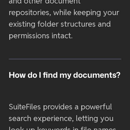
and other document
repositories, while keeping your
existing folder structures and
permissions intact.
How do I find my documents?
SuiteFiles provides a powerful
search experience, letting you
look up keywords in file names