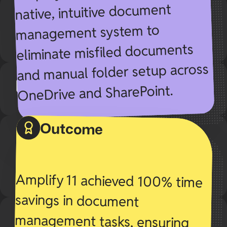
native, intuitive document
management system to
eliminate misfiled documents
and manual folder setup across
OneDrive and SharePoint.
Outcome
Amplify 11 achieved 100% time
savings in document
management tasks, ensuring
seamless workflows and zero