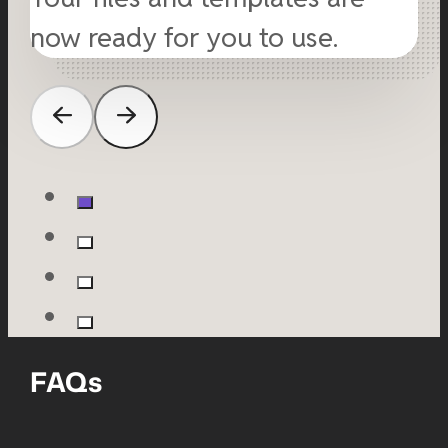
now ready for you to use.
FAQs