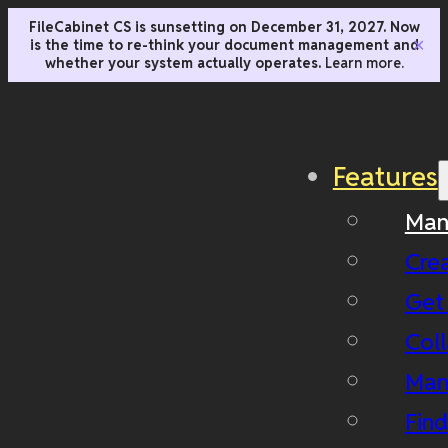
FileCabinet CS is sunsetting on December 31, 2027. Now
is the time to re-think your document management and
✕
whether your system actually operates.
Learn more.
Features
Man
Cre
Get
Coll
Man
Fin