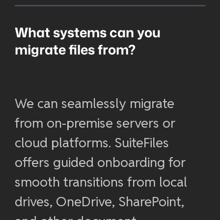
What systems can you
migrate files from?
We can seamlessly migrate
from on-premise servers or
cloud platforms. SuiteFiles
offers guided onboarding for
smooth transitions from local
drives, OneDrive, SharePoint,