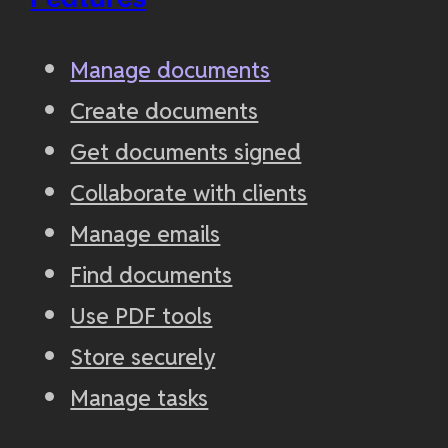
Manage documents
Create documents
Get documents signed
Collaborate with clients
Manage emails
Find documents
Use PDF tools
Store securely
Manage tasks