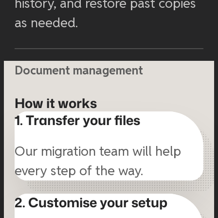
history, and restore past copies
as needed.
Document management
How it works
1. Transfer your files
Our migration team will help
every step of the way.
2. Customise your setup