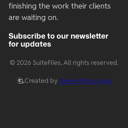
finishing the work their clients
are waiting on.
Subscribe to our newsletter
for updates
© 2026 SuiteFiles, All rights reserved.
Created by
Grow My Business