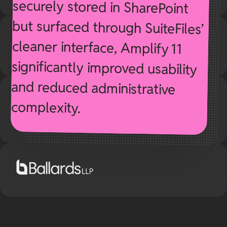
complexity.