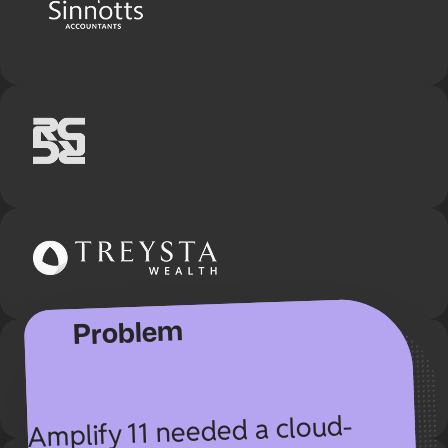
Customer story
From scattered folders to
streamlined workflows — how
SuiteFiles helped Amplify 11
transform their document
processes.
Problem
Amplify 11 needed a cloud-