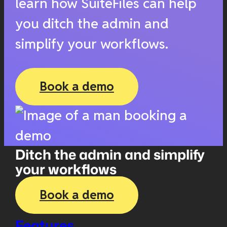
learn how SuiteFiles can help
you ditch the admin and
simplify your workflows.
Book a demo
Ditch the admin and simplify
your workflows
Book a demo
Features