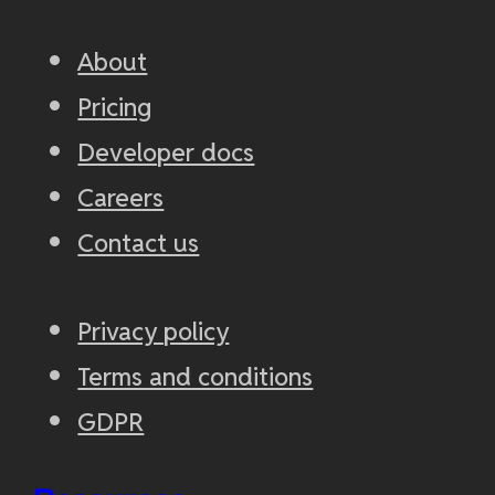
About
Pricing
Developer docs
Careers
Contact us
Privacy policy
Terms and conditions
GDPR