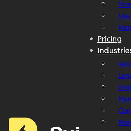
Stor
Use
Man
Pricing
Industrie
Acc
Leg
Eng
Man
Con
Real