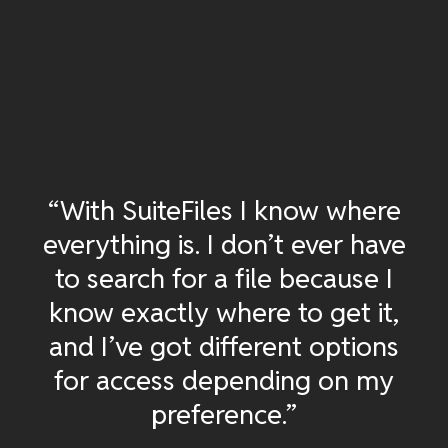
“With SuiteFiles I know where
everything is. I don’t ever have
to search for a file because I
know exactly where to get it,
and I’ve got different options
for access depending on my
preference.”