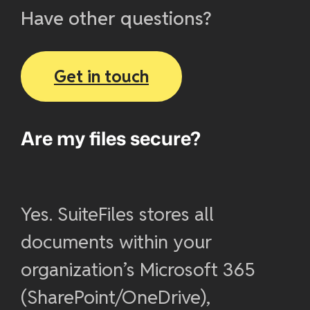
Have other questions?
Get in touch
Are my files secure?
Yes. SuiteFiles stores all
documents within your
organization’s Microsoft 365
(SharePoint/OneDrive),