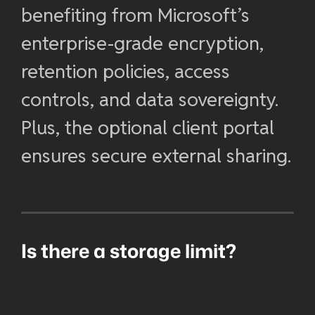
benefiting from Microsoft’s
enterprise-grade encryption,
retention policies, access
controls, and data sovereignty.
Plus, the optional client portal
ensures secure external sharing.
Is there a storage limit?