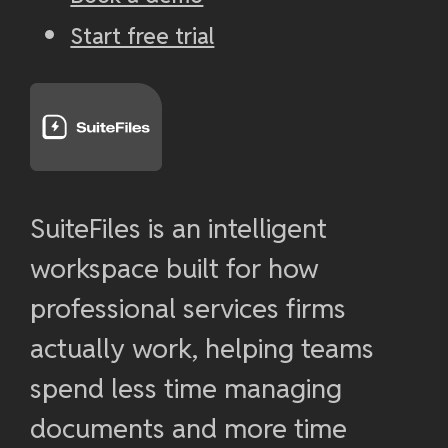
Start free trial
SuiteFiles is an intelligent
workspace built for how
professional services firms
actually work, helping teams
spend less time managing
documents and more time