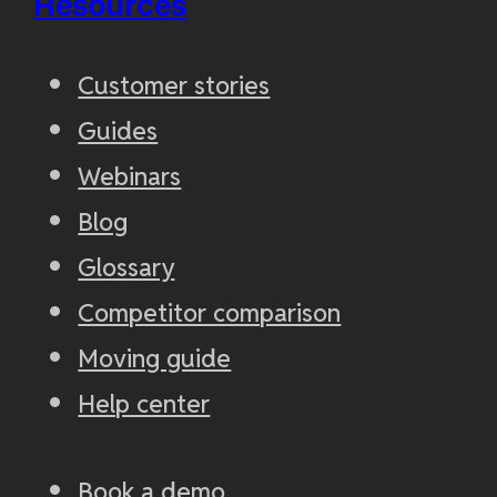
Resources
Customer stories
Guides
Webinars
Blog
Glossary
Competitor comparison
Moving guide
Help center
Book a demo