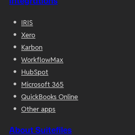
Integrations
IRIS
Xero
Karbon
WorkflowMax
HubSpot
Microsoft 365
QuickBooks Online
Other apps
About Suitefiles