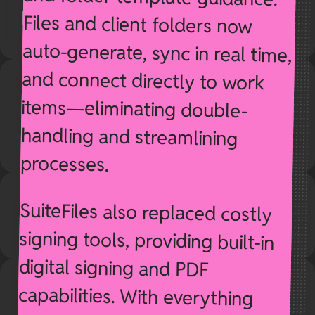
processes.
SuiteFiles also replaced costly
signing tools, providing built-in
digital signing and PDF
capabilities. With everything
securely stored in SharePoint
but surfaced through SuiteFiles’
cleaner interface, Amplify 11
significantly improved usability
and reduced administrative