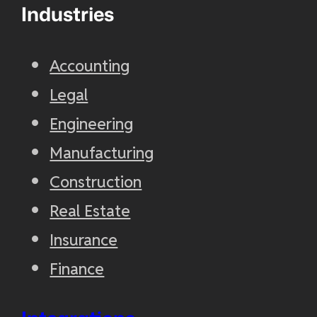
Industries
Accounting
Legal
Engineering
Manufacturing
Construction
Real Estate
Insurance
Finance