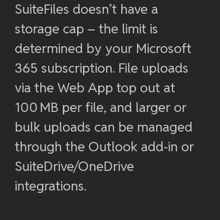
SuiteFiles doesn’t have a
storage cap – the limit is
determined by your Microsoft
365 subscription. File uploads
via the Web App top out at
100 MB per file, and larger or
bulk uploads can be managed
through the Outlook add-in or
SuiteDrive/OneDrive
integrations.