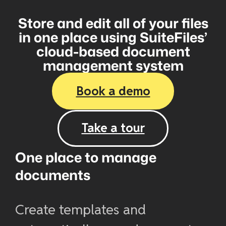
Store and edit all of your files
in one place using SuiteFiles’
cloud-based document
management system
Book a demo
Take a tour
One place to manage
documents
Create templates and