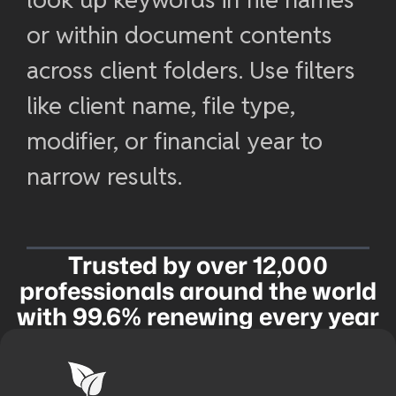
or within document contents
across client folders. Use filters
like client name, file type,
modifier, or financial year to
narrow results.
Trusted by over 12,000
professionals around the world
with 99.6% renewing every year