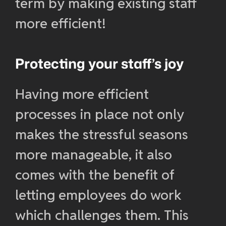
term by making existing staff
more efficient!
Protecting your staff’s joy
Having more efficient
processes in place not only
makes the stressful seasons
more manageable, it also
comes with the benefit of
letting employees do work
which challenges them. This