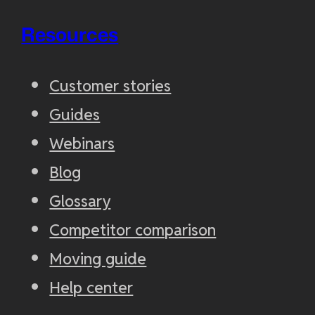
Resources
Customer stories
Guides
Webinars
Blog
Glossary
Competitor comparison
Moving guide
Help center