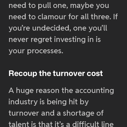
need to pull one, maybe you
need to clamour for all three. If
you’re undecided, one you’ll
never regret investing in is
your processes.
Recoup the turnover cost
A huge reason the accounting
industry is being hit by
turnover and a shortage of
talent is that it’s a difficult line