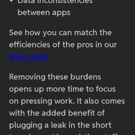
Data inconsistencies
between apps
See how you can match the
efficiencies of the pros in our
short quiz!
Removing these burdens
opens up more time to focus
on pressing work. It also comes
with the added benefit of
plugging a leak in the short