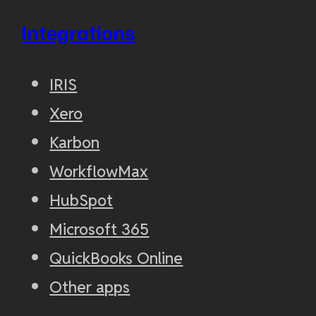
Integrations
IRIS
Xero
Karbon
WorkflowMax
HubSpot
Microsoft 365
QuickBooks Online
Other apps