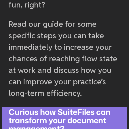
fun, right?
Read our guide for some
specific steps you can take
immediately to increase your
chances of reaching flow state
at work and discuss how you
can improve your practice’s
long-term efficiency.
Curious how SuiteFiles can
transform your document
management?