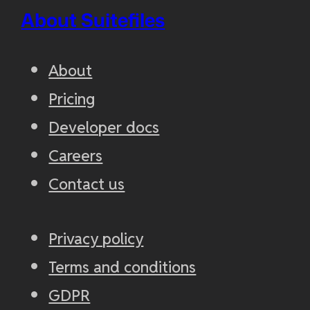
About Suitefiles
About
Pricing
Developer docs
Careers
Contact us
Privacy policy
Terms and conditions
GDPR