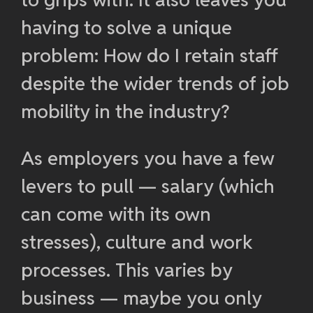
having to solve a unique
problem: How do I retain staff
despite the wider trends of job
mobility in the industry?
As employers you have a few
levers to pull — salary (which
can come with its own
stresses), culture and work
processes. This varies by
business — maybe you only