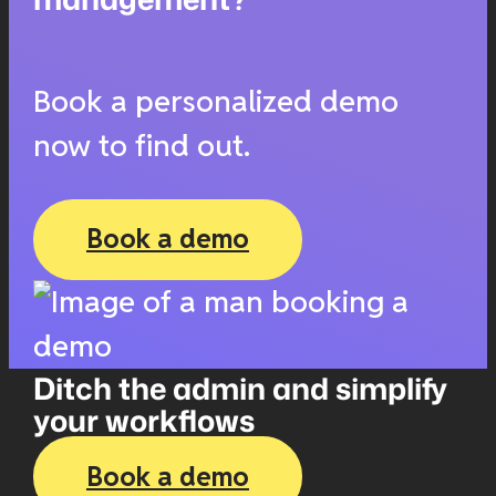
Book a personalized demo
now to find out.
Book a demo
Ditch the admin and simplify
your workflows
Book a demo