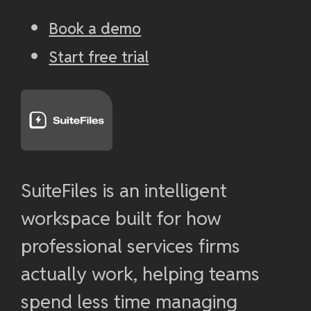
Book a demo
Start free trial
SuiteFiles is an intelligent
workspace built for how
professional services firms
actually work, helping teams
spend less time managing