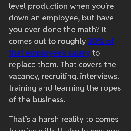
level production when you’re
down an employee, but have
you ever done the math? It
comes out to roughly
30% of
that employee’s salary
to
replace them. That covers the
vacancy, recruiting, interviews,
training and learning the ropes
of the business.
That’s a harsh reality to comes
to grips with. It also leaves you