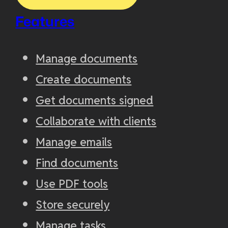
Features
Manage documents
Create documents
Get documents signed
Collaborate with clients
Manage emails
Find documents
Use PDF tools
Store securely
Manage tasks