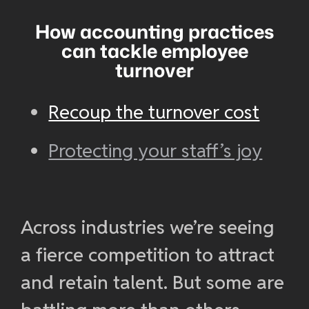
How accounting practices
can tackle employee
turnover
Recoup the turnover cost
Protecting your staff’s joy
Across industries we’re seeing
a fierce competition to attract
and retain talent. But some are