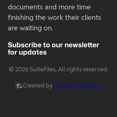
documents and more time
finishing the work their clients
are waiting on.
Subscribe to our newsletter
for updates
© 2026 SuiteFiles, All rights reserved.
Created by
Grow My Business