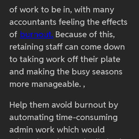
of work to be in, with many
accountants feeling the effects
of
burnout.
Because of this,
retaining staff can come down
to taking work off their plate
and making the busy seasons
more manageable. ,
Help them avoid burnout by
automating time-consuming
admin work which would