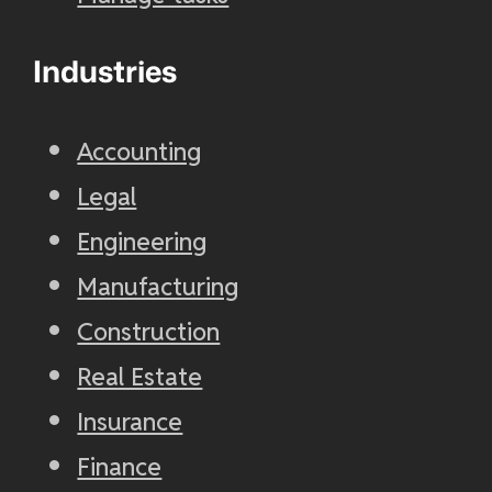
Industries
Accounting
Legal
Engineering
Manufacturing
Construction
Real Estate
Insurance
Finance