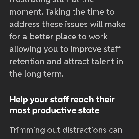
moment. Taking the time to
address these issues will make
for a better place to work
allowing you to improve staff
retention and attract talent in
the long term.
Help your staff reach their
most productive state
Trimming out distractions can