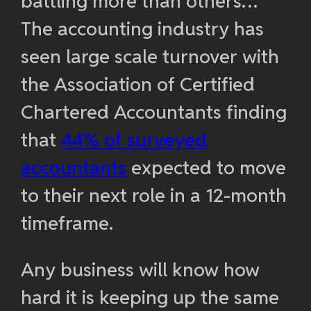
battling more than others…
The accounting industry has
seen large scale turnover with
the Association of Certified
Chartered Accountants finding
that
44% of surveyed
accountants
expected to move
to their next role in a 12-month
timeframe.
Any business will know how
hard it is keeping up the same