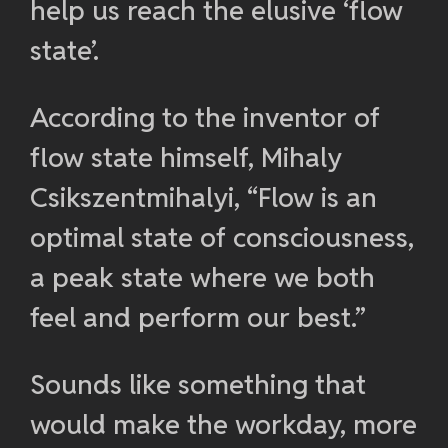
help us reach the elusive ‘flow
state’.
According to the inventor of
flow state himself, Mihaly
Csikszentmihalyi, “Flow is an
optimal state of consciousness,
a peak state where we both
feel and perform our best.”
Sounds like something that
would make the workday, more