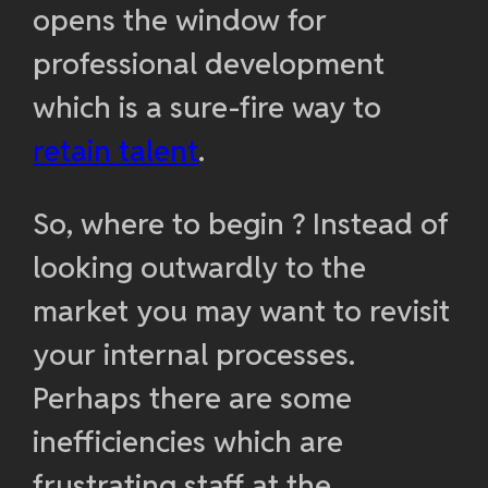
opens the window for
professional development
which is a sure-fire way to
retain talent
.
So, where to begin ? Instead of
looking outwardly to the
market you may want to revisit
your internal processes.
Perhaps there are some
inefficiencies which are
frustrating staff at the