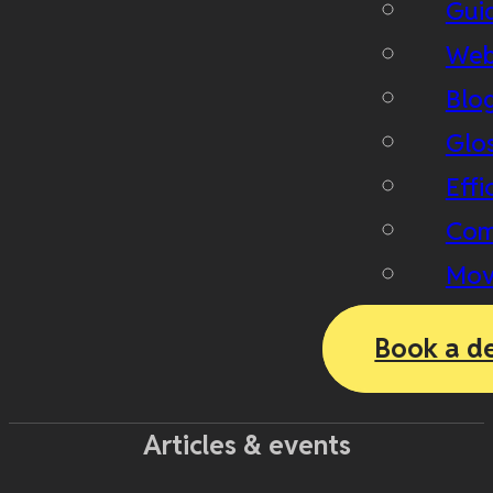
Gui
Web
Blo
Glo
Effi
Com
Mov
Book a d
Articles & events