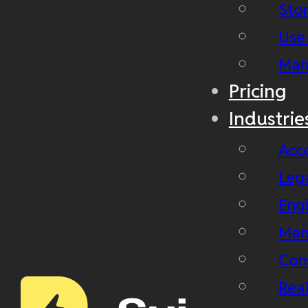
Stor
Use
Man
Pricing
Industrie
Acc
Leg
Eng
Man
Con
Real