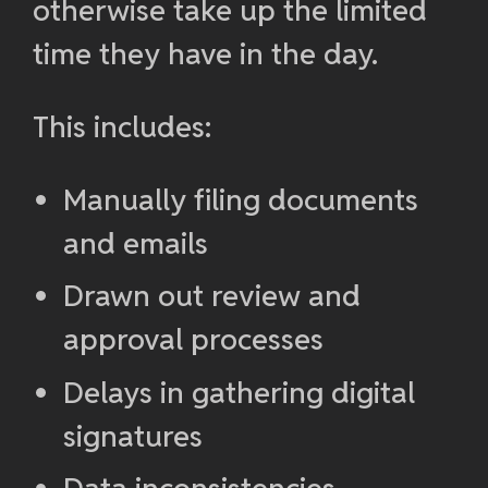
otherwise take up the limited
time they have in the day.
This includes:
Manually filing documents
and emails
Drawn out review and
approval processes
Delays in gathering digital
signatures