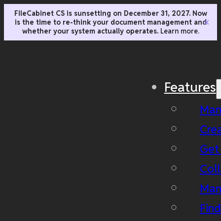
FileCabinet CS is sunsetting on December 31, 2027. Now
is the time to re-think your document management and
✕
whether your system actually operates.
Learn more.
Features
Man
Cre
Get
Coll
Man
Fin