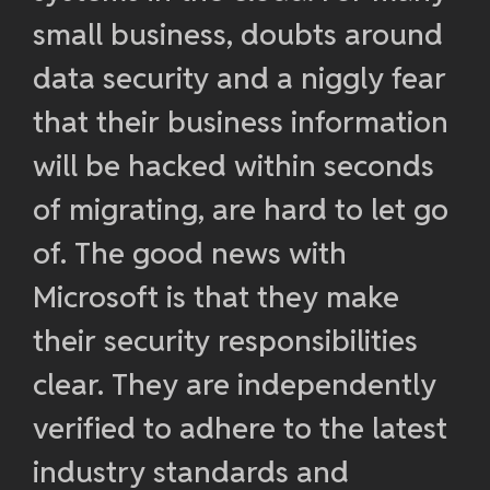
small business, doubts around
data security and a niggly fear
that their business information
will be hacked within seconds
of migrating, are hard to let go
of. The good news with
Microsoft is that they make
their security responsibilities
clear. They are independently
verified to adhere to the latest
industry standards and