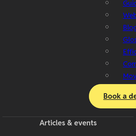
Gui
Web
Blo
Glo
Effi
Com
Mov
Book a d
Articles & events