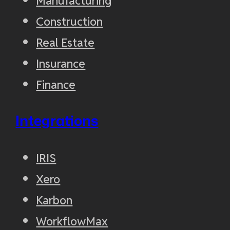
Manufacturing
Construction
Real Estate
Insurance
Finance
Integrations
IRIS
Xero
Karbon
WorkflowMax