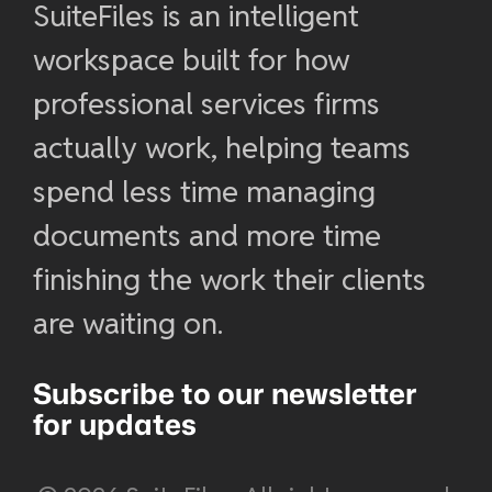
SuiteFiles is an intelligent
workspace built for how
professional services firms
actually work, helping teams
spend less time managing
documents and more time
finishing the work their clients
are waiting on.
Subscribe to our newsletter
for updates