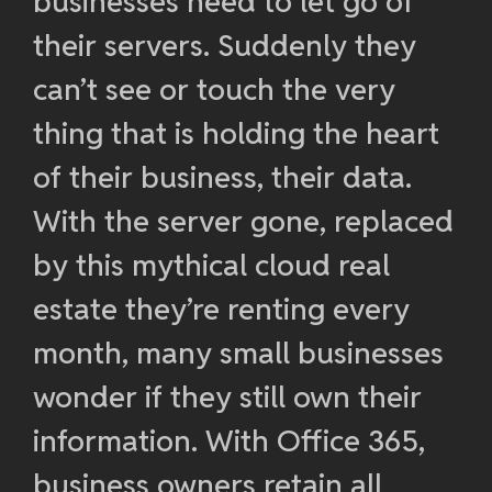
businesses need to let go of
their servers. Suddenly they
can’t see or touch the very
thing that is holding the heart
of their business, their data.
With the server gone, replaced
by this mythical cloud real
estate they’re renting every
month, many small businesses
wonder if they still own their
information. With Office 365,
business owners retain all