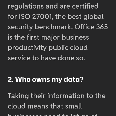
regulations and are certified
for ISO 27001, the best global
security benchmark. Office 365
is the first major business
productivity public cloud
service to have done so.
2. Who owns my data?
Taking their information to the
cloud means that small