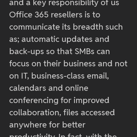
and a key responsibility of us
Office 365 resellers is to
communicate its breadth such
as; automatic updates and
back-ups so that SMBs can
focus on their business and not
on IT, business-class email,
calendars and online
conferencing for improved
collaboration, files accessed
anywhere for better
productivity. In fact, with the