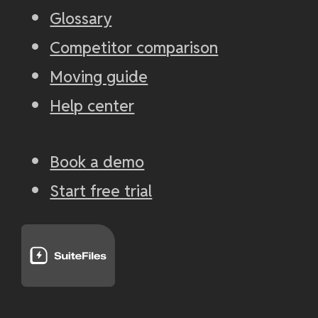
Glossary
Competitor comparison
Moving guide
Help center
Book a demo
Start free trial