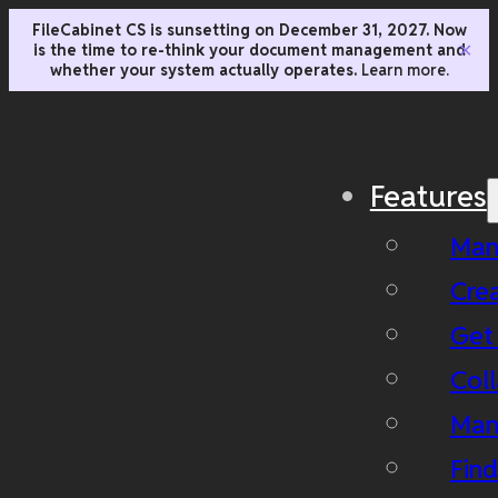
FileCabinet CS is sunsetting on December 31, 2027. Now
is the time to re-think your document management and
✕
whether your system actually operates.
Learn more.
Features
Man
Cre
Get
Coll
Man
Fin