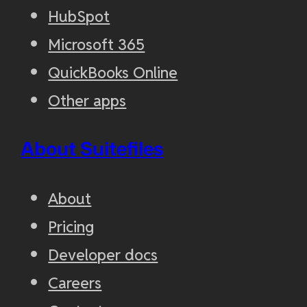
HubSpot
Microsoft 365
QuickBooks Online
Other apps
About Suitefiles
About
Pricing
Developer docs
Careers