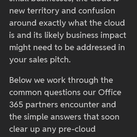
new territory and confusion
around exactly what the cloud
is and its likely business impact
might need to be addressed in
your sales pitch.
Below we work through the
common questions our Office
365 partners encounter and
the simple answers that soon
clear up any pre-cloud