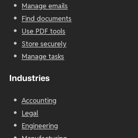
Manage emails
Find documents
Use PDF tools
Store securely
Manage tasks
Industries
Accounting
Legal
Engineering