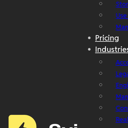
Stor
Use
Man
Pricing
Industrie
Acc
Leg
Eng
Man
Con
Real