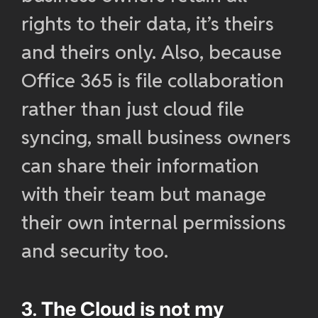
rights to their data, it’s theirs
and theirs only. Also, because
Office 365 is file collaboration
rather than just cloud file
syncing, small business owners
can share their information
with their team but manage
their own internal permissions
and security too.
3. The Cloud is not my