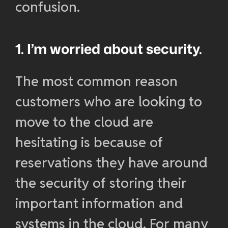
confusion.
1. I’m worried about security.
The most common reason
customers who are looking to
move to the cloud are
hesitating is because of
reservations they have around
the security of storing their
important information and
systems in the cloud. For many