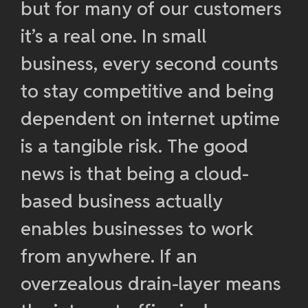
but for many of our customers
it’s a real one. In small
business, every second counts
to stay competitive and being
dependent on internet uptime
is a tangible risk. The good
news is that being a cloud-
based business actually
enables businesses to work
from anywhere. If an
overzealous drain-layer means