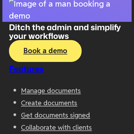
Ditch the admin and simplify
your workflows
Book a demo
Features
Manage documents
Create documents
Get documents signed
Collaborate with clients