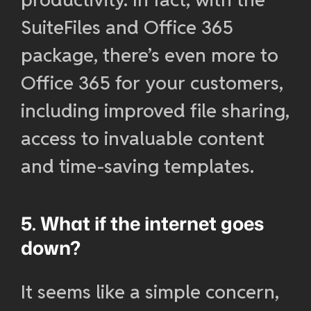
SuiteFiles and Office 365
package, there’s even more to
Office 365 for your customers,
including improved file sharing,
access to invaluable content
and time-saving templates.
5. What if the internet goes
down?
It seems like a simple concern,