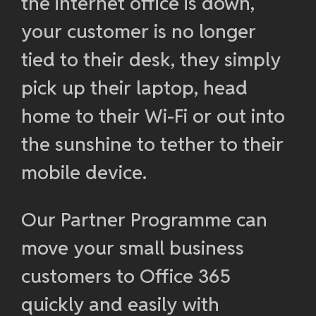
the internet office is down,
your customer is no longer
tied to their desk, they simply
pick up their laptop, head
home to their Wi-Fi or out into
the sunshine to tether to their
mobile device.
Our Partner Programme can
move your small business
customers to Office 365
quickly and easily with