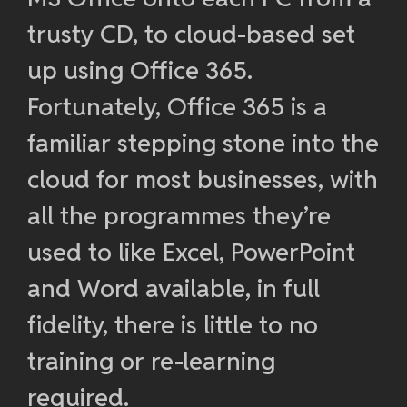
trusty CD, to cloud-based set
up using Office 365.
Fortunately, Office 365 is a
familiar stepping stone into the
cloud for most businesses, with
all the programmes they’re
used to like Excel, PowerPoint
and Word available, in full
fidelity, there is little to no
training or re-learning
required.