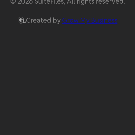
© 2026 SuiteFiles, All rights reserved.
Created by
Grow My Business