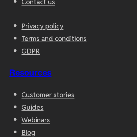
Contact us
Privacy policy
Terms and conditions
GDPR
Resources
Customer stories
Guides
Webinars
Blog