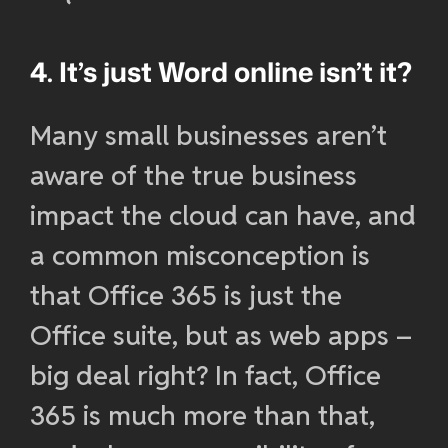
4. It’s just Word online isn’t it?
Many small businesses aren’t
aware of the true business
impact the cloud can have, and
a common misconception is
that Office 365 is just the
Office suite, but as web apps –
big deal right? In fact, Office
365 is much more than that,