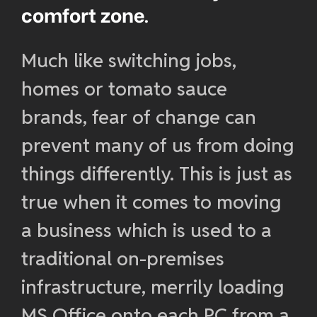
comfort zone.
Much like switching jobs,
homes or tomato sauce
brands, fear of change can
prevent many of us from doing
things differently. This is just as
true when it comes to moving
a business which is used to a
traditional on-premises
infrastructure, merrily loading
MS Office onto each PC from a