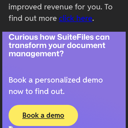
improved revenue for you. To
find out more
click here
.
Curious how SuiteFiles can
transform your document
management?
Book a personalized demo
now to find out.
Book a demo