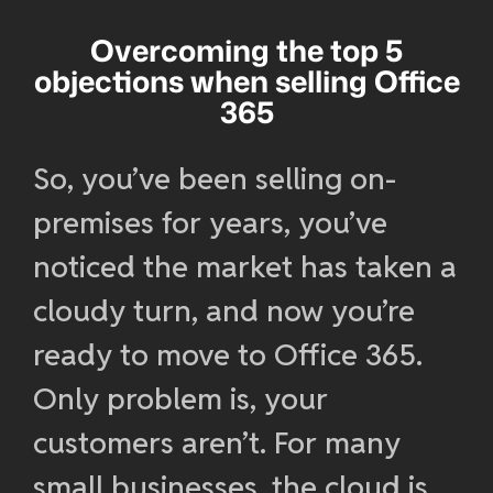
Overcoming the top 5
objections when selling Office
365
So, you’ve been selling on-
premises for years, you’ve
noticed the market has taken a
cloudy turn, and now you’re
ready to move to Office 365.
Only problem is, your
customers aren’t. For many
small businesses, the cloud is