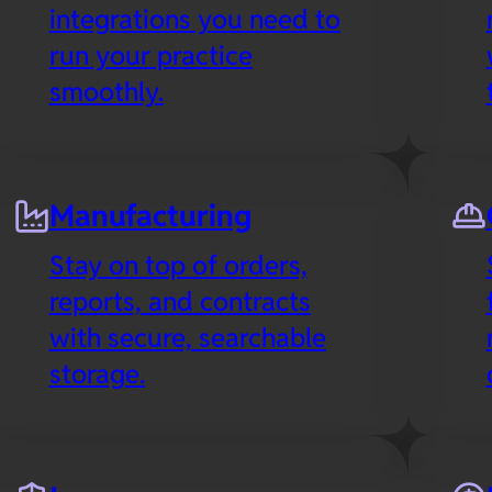
integrations you need to
run your practice
smoothly.
Manufacturing
Stay on top of orders,
reports, and contracts
with secure, searchable
storage.