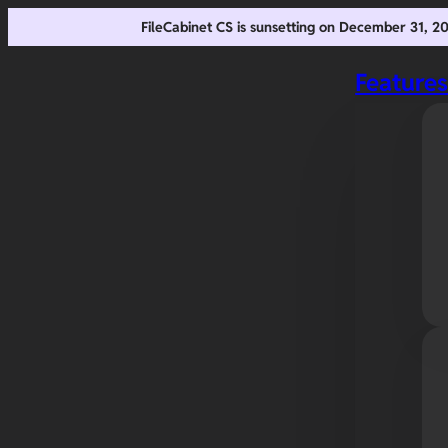
FileCabinet CS is sunsetting on December 31, 
Feature