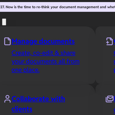
2027. Now is the time to re-think your document management and whe
s
Manage documents
Create, co-edit & share
your documents all from
one place.
Collaborate with
clients