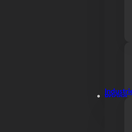
Industri
Pricing