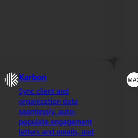
Karbon
Sync client and
organization data
seamlessly, auto-
populate engagement
letters and emails, and