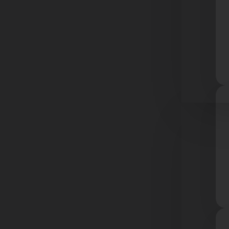
Resourc