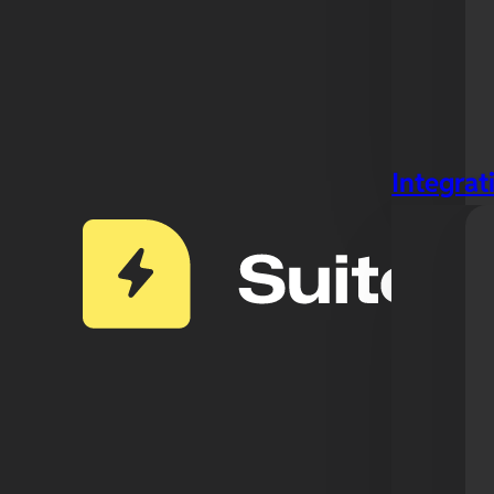
Integrat