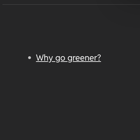
Why go greener?