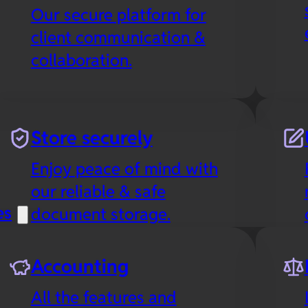
Our secure platform for
client communication &
collaboration.
Store securely
Enjoy peace of mind with
our reliable & safe
es
document storage.
Accounting
All the features and