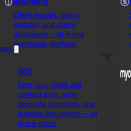
Insurance
Client records, policy
updates, and claims
documents – all in one
searchable platform.
ions
IRIS
Sync your client and
contact data, auto-
populate templates, and
manage documents — all
in one place.