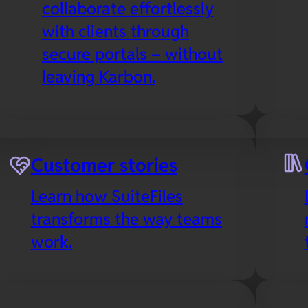
collaborate effortlessly
with clients through
secure portals – without
leaving Karbon.
es
Microsoft 365
Customer stories
Collaborate in real-time
Learn how SuiteFiles
with your favorite Office
transforms the way teams
apps in the cloud,
work.
including SuiteFiles’
Outlook integration to
streamline email