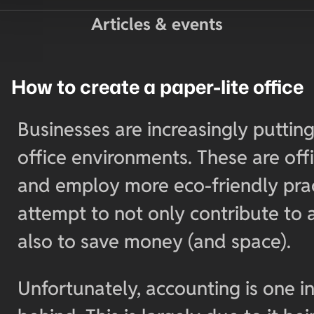
Articles & events
How to create a paper-lite office
Businesses are increasingly putting
office environments. These are off
and employ more eco-friendly prac
attempt to not only contribute to 
also to save money (and space).
Unfortunately, accounting is one i