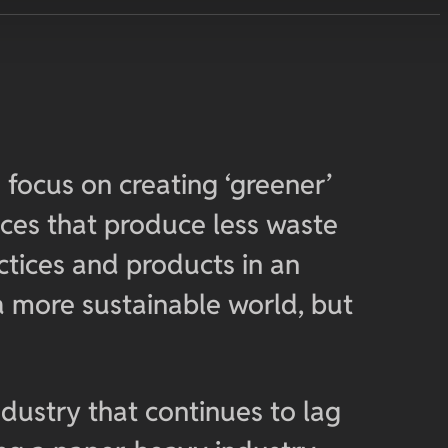
 focus on creating ‘greener’
ices that produce less waste
tices and products in an
a more sustainable world, but
ndustry that continues to lag