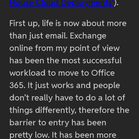
House Cloud Deployments’
).
First up, life is now about more
than just email. Exchange
online from my point of view
has been the most successful
workload to move to Office
365. It just works and people
don’t really have to do a lot of
things differently, therefore the
barrier to entry has been
pretty low. It has been more