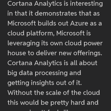
Cortana Analytics is interesting
in that it demonstrates that as
Microsoft builds out Azure as a
cloud platform, Microsoft is
leveraging its own cloud power
house to deliver new offerings.
Cortana Analytics is all about
big data processing and
getting insights out of it.
Without the scale of the cloud
this would be pretty hard and