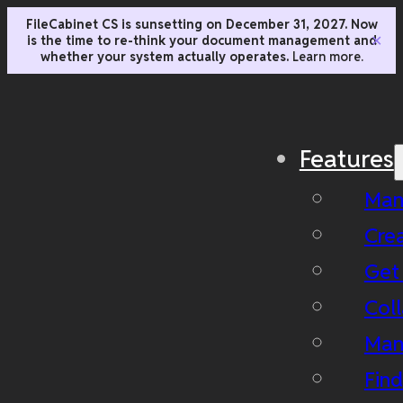
FileCabinet CS is sunsetting on December 31, 2027. Now
is the time to re-think your document management and
✕
whether your system actually operates.
Learn more.
Features
Man
Cre
Get
Coll
Man
Fin