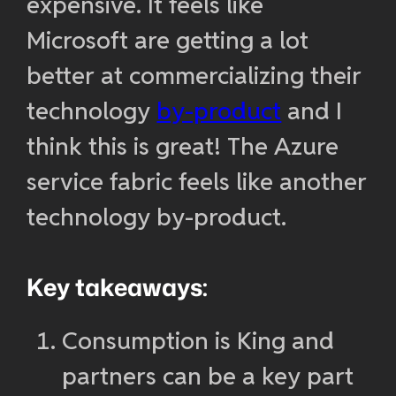
expensive. It feels like
Microsoft are getting a lot
better at commercializing their
technology
by-product
and I
think this is great! The Azure
service fabric feels like another
technology by-product.
Key takeaways:
Consumption is King and
partners can be a key part