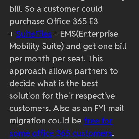
bill. So a customer could
purchase Office 365 E3
+
SuiteFiles
+ EMS(Enterprise
Mobility Suite) and get one bill
per month per seat. This
approach allows partners to
decide what is the best
solution for their respective
customers. Also as an FYI mail
migration could be
free for
some office 365 customers
.