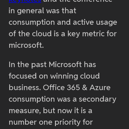
in general was that
consumption and active usage
of the cloud is a key metric for
microsoft.
In the past Microsoft has
focused on winning cloud
business. Office 365 & Azure
consumption was a secondary
measure, but now it is a
number one priority for