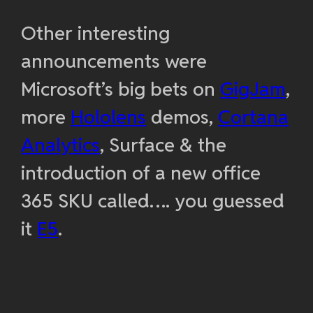
Other interesting
announcements were
Microsoft’s big bets on
GigJam
,
more
Hololens
demos,
Cortana
Analytics
, Surface & the
introduction of a new office
365 SKU called…. you guessed
it
E5
.