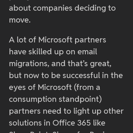
about companies deciding to
move.
A lot of Microsoft partners
have skilled up on email
migrations, and that’s great,
but now to be successful in the
eyes of Microsoft (from a
consumption standpoint)
partners need to light up other
solutions in Office 365 like