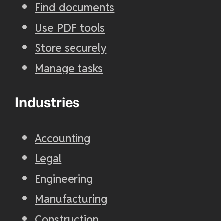
Find documents
Use PDF tools
Store securely
Manage tasks
Industries
Accounting
Legal
Engineering
Manufacturing
Construction