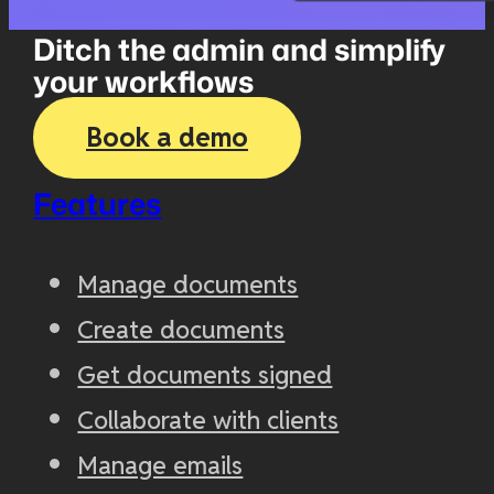
Ditch the admin and simplify
your workflows
Book a demo
Features
Manage documents
Create documents
Get documents signed
Collaborate with clients
Manage emails