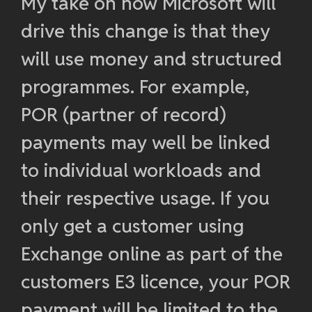
My take on how Microsoft will
drive this change is that they
will use money and structured
programmes. For example,
POR (partner of record)
payments may well be linked
to individual workloads and
their respective usage. If you
only get a customer using
Exchange online as part of the
customers E3 licence, your POR
payment will be limited to the