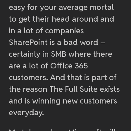
easy for your average mortal
to get their head around and
in a lot of companies
SharePoint is a bad word –
certainly in SMB where there
are a lot of Office 365
customers. And that is part of
the reason The Full Suite exists
and is winning new customers
everyday.