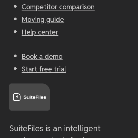
Competitor comparison
Moving guide
Help center
Book a demo
Start free trial
SuiteFiles is an intelligent