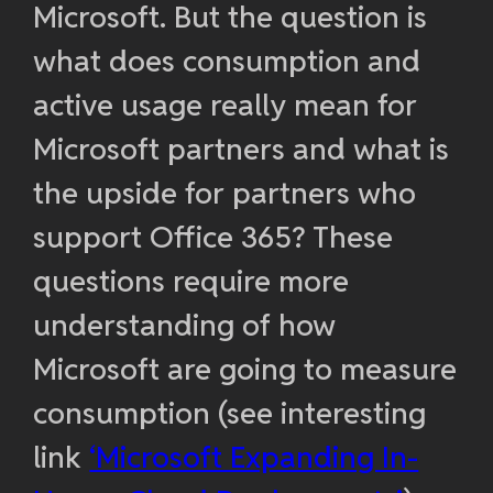
Microsoft. But the question is
what does consumption and
active usage really mean for
Microsoft partners and what is
the upside for partners who
support Office 365? These
questions require more
understanding of how
Microsoft are going to measure
consumption (see interesting
link
‘Microsoft Expanding In-