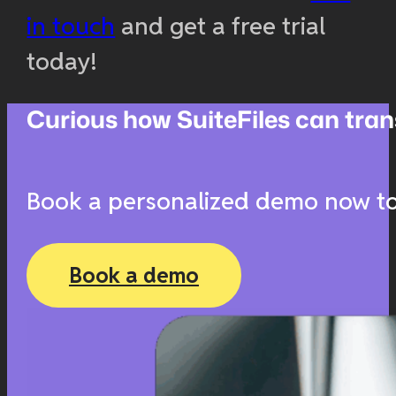
in touch
and get a free trial
today!
Curious how SuiteFiles can t
Book a personalized demo now to 
Book a demo