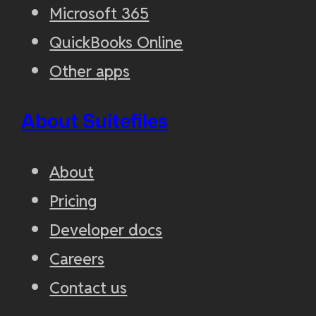
Microsoft 365
QuickBooks Online
Other apps
About Suitefiles
About
Pricing
Developer docs
Careers
Contact us