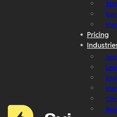
Stor
Use
Man
Pricing
Industrie
Acc
Leg
Eng
Man
Con
Real