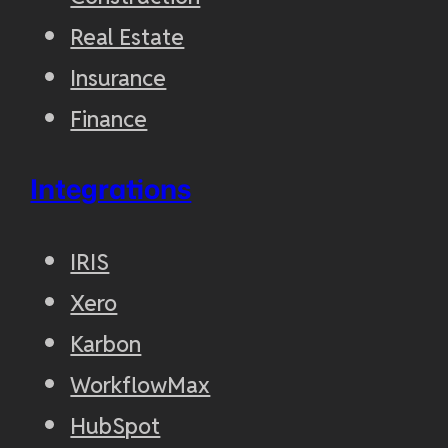
Real Estate
Insurance
Finance
Integrations
IRIS
Xero
Karbon
WorkflowMax
HubSpot