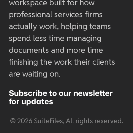
workspace built for how
professional services firms
actually work, helping teams
spend less time managing
documents and more time
finishing the work their clients
are waiting on.
Subscribe to our newsletter
for updates
© 2026 SuiteFiles, All rights reserved.