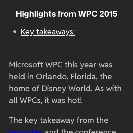
Highlights from WPC 2015
Key takeaways:
Microsoft WPC this year was
held in Orlando, Florida, the
home of Disney World. As with
all WPCs, it was hot!
The key takeaway from the
keynotes
and the conference