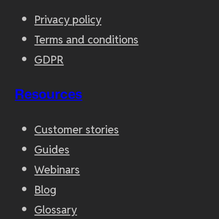
Privacy policy
Terms and conditions
GDPR
Resources
Customer stories
Guides
Webinars
Blog
Glossary