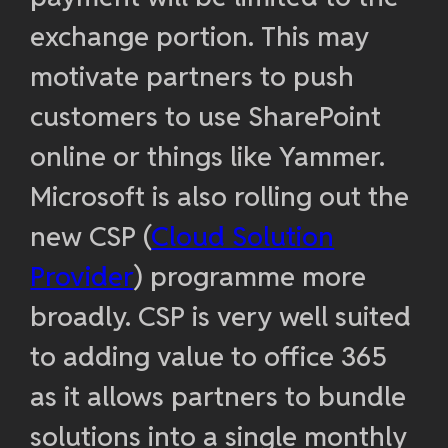
exchange portion. This may
motivate partners to push
customers to use SharePoint
online or things like Yammer.
Microsoft is also rolling out the
new CSP (
Cloud Solution
Provider
) programme more
broadly. CSP is very well suited
to adding value to office 365
as it allows partners to bundle
solutions into a single monthly