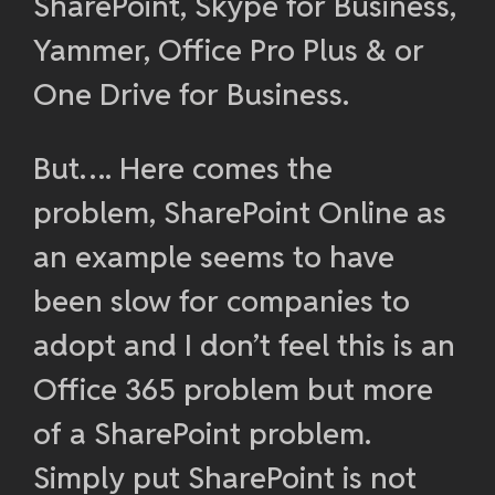
SharePoint, Skype for Business,
Yammer, Office Pro Plus & or
One Drive for Business.
But…. Here comes the
problem, SharePoint Online as
an example seems to have
been slow for companies to
adopt and I don’t feel this is an
Office 365 problem but more
of a SharePoint problem.
Simply put SharePoint is not