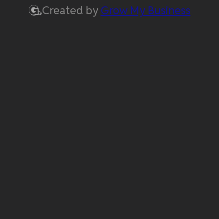
Created by
Grow My Business