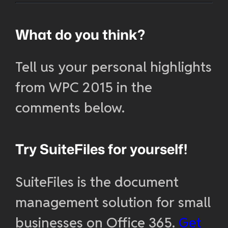
What do you think?
Tell us your personal highlights
from WPC 2015 in the
comments below.
Try SuiteFiles for yourself!
SuiteFiles is the document
management solution for small
businesses on Office 365.
Get