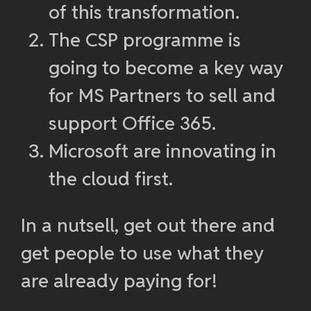
of this transformation.
The CSP programme is
going to become a key way
for MS Partners to sell and
support Office 365.
Microsoft are innovating in
the cloud first.
In a nutsell, get out there and
get people to use what they
are already paying for!