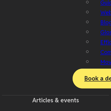
Gui
Web
Blo
Glo
Effi
Com
Mov
Book a d
Articles & events