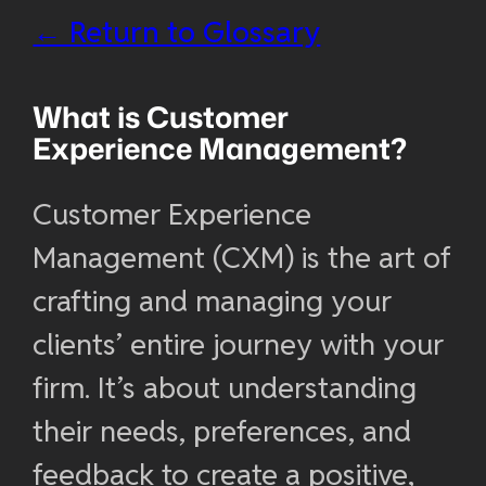
← Return to Glossary
What is
Customer
Experience Management
?
Customer Experience
Management (CXM) is the art of
crafting and managing your
clients’ entire journey with your
firm. It’s about understanding
their needs, preferences, and
feedback to create a positive,