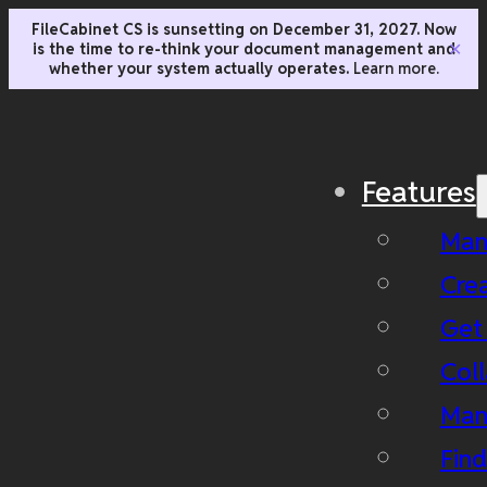
FileCabinet CS is sunsetting on December 31, 2027. Now
is the time to re-think your document management and
✕
whether your system actually operates.
Learn more.
Features
Man
Cre
Get
Coll
Man
Fin