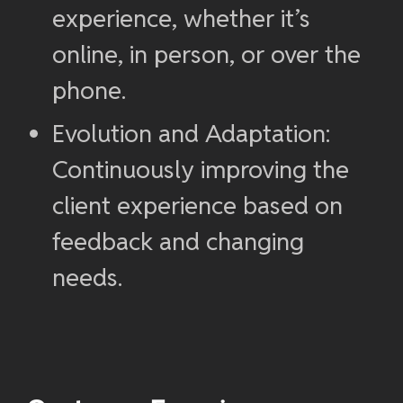
experience, whether it’s
online, in person, or over the
phone.
Evolution and Adaptation:
Continuously improving the
client experience based on
feedback and changing
needs.