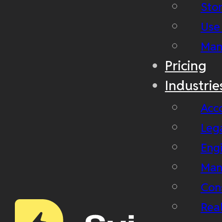
Stor
Use
Man
Pricing
Industrie
Acc
Leg
Eng
Man
Con
Real