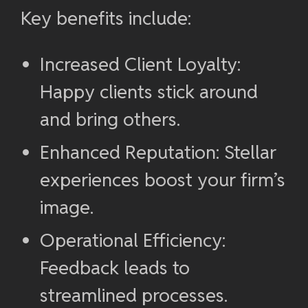
Key benefits include:
Increased Client Loyalty:
Happy clients stick around
and bring others.
Enhanced Reputation: Stellar
experiences boost your firm’s
image.
Operational Efficiency:
Feedback leads to
streamlined processes.