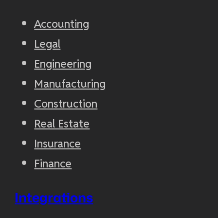
Accounting
Legal
Engineering
Manufacturing
Construction
Real Estate
Insurance
Finance
Integrations