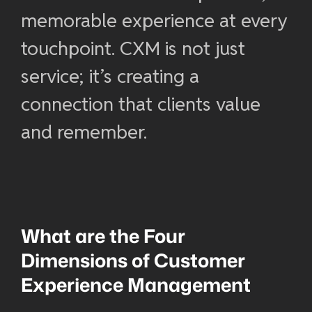
memorable experience at every
touchpoint. CXM is not just
service; it’s creating a
connection that clients value
and remember.
What are the Four
Dimensions of
Customer
Experience Management