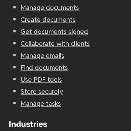
Manage documents
Create documents
Get documents signed
Collaborate with clients
Manage emails
Find documents
Use PDF tools
Store securely
Manage tasks
Industries