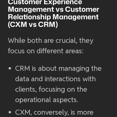
Customer Experience
Management
vs Customer
Relationship Management
(
CXM vs CRM
)
While both are crucial, they
focus on different areas:
CRM is about managing the
data and interactions with
clients, focusing on the
operational aspects.
CXM, conversely, is more