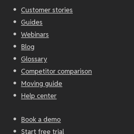
Customer stories
Guides
Webinars
Blog
Glossary
Competitor comparison
Moving guide
Help center
Book a demo
Start free trial