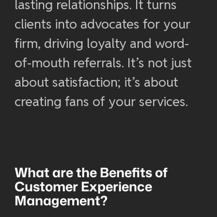
lasting relationships. It turns
clients into advocates for your
firm, driving loyalty and word-
of-mouth referrals. It’s not just
about satisfaction; it’s about
creating fans of your services.
What are the Benefits of
Customer Experience
Management
?