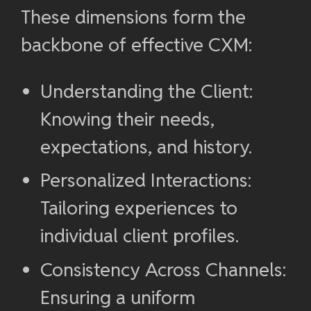
These dimensions form the
backbone of effective CXM:
Understanding the Client:
Knowing their needs,
expectations, and history.
Personalized Interactions:
Tailoring experiences to
individual client profiles.
Consistency Across Channels:
Ensuring a uniform