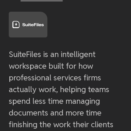
SuiteFiles is an intelligent
workspace built for how
professional services firms
actually work, helping teams
spend less time managing
documents and more time
finishing the work their clients