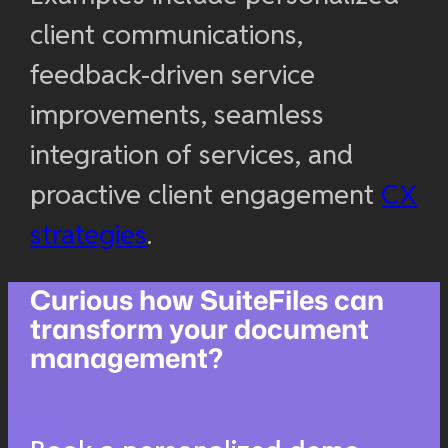
client communications,
feedback-driven service
improvements, seamless
integration of services, and
proactive client engagement
CX
strategies
.
Curious how SuiteFiles can
transform your document
management?