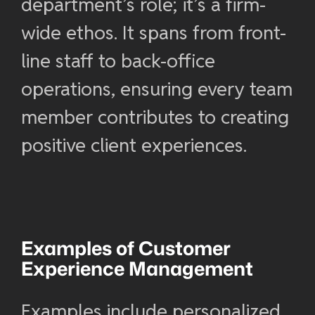
department’s role; it’s a firm-
wide ethos. It spans from front-
line staff to back-office
operations, ensuring every team
member contributes to creating
positive client experiences.
Examples of
Customer
Experience Management
Examples include personalized