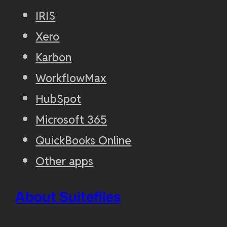
IRIS
Xero
Karbon
WorkflowMax
HubSpot
Microsoft 365
QuickBooks Online
Other apps
About Suitefiles