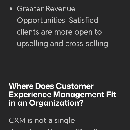
Greater Revenue
Opportunities: Satisfied
clients are more open to
upselling and cross-selling.
Where Does
Customer
Experience Management
Fit
in an Organization?
CXM is not a single