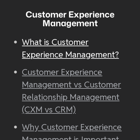
Customer Experience
Management
What is Customer
Experience Management?
Customer Experience
Management vs Customer
Relationship Management
(CXM vs CRM)
Why Customer Experience
Management is Important