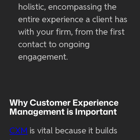
holistic, encompassing the
entire experience a client has
with your firm, from the first
contact to ongoing
engagement.
Why
Customer Experience
Management
is Important
CXM
is vital because it builds