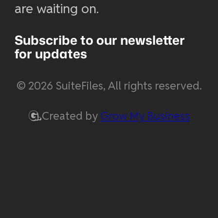
are waiting on.
Subscribe to our newsletter
for updates
© 2026 SuiteFiles, All rights reserved.
Created by
Grow My Business