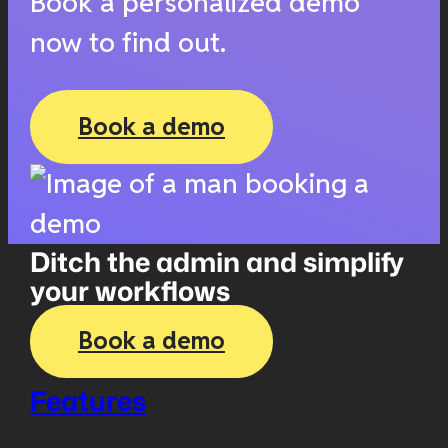
Book a personalized demo
now to find out.
Book a demo
Ditch the admin and simplify
your workflows
Book a demo
Features