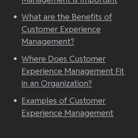
What are the Benefits of
Customer Experience
Management?
Where Does Customer
Experience Management Fit
in an Organization?
Examples of Customer
Experience Management