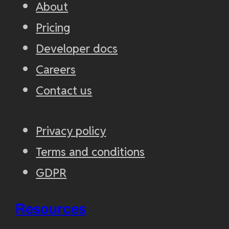
About
Pricing
Developer docs
Careers
Contact us
Privacy policy
Terms and conditions
GDPR
Resources