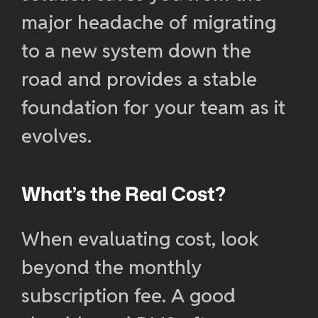
major headache of migrating
to a new system down the
road and provides a stable
foundation for your team as it
evolves.
What’s the Real Cost?
When evaluating cost, look
beyond the monthly
subscription fee. A good