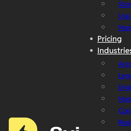
Stor
Use
Man
Pricing
Industrie
Acc
Leg
Eng
Man
Con
Real