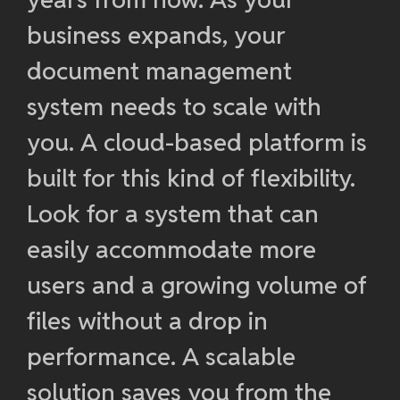
business expands, your
document management
system needs to scale with
you. A cloud-based platform is
built for this kind of flexibility.
Look for a system that can
easily accommodate more
users and a growing volume of
files without a drop in
performance. A scalable
solution saves you from the