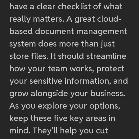
have a clear checklist of what
really matters. A great cloud-
based document management
system does more than just
store files. It should streamline
how your team works, protect
your sensitive information, and
grow alongside your business.
As you explore your options,
keep these five key areas in
mind. They’ll help you cut