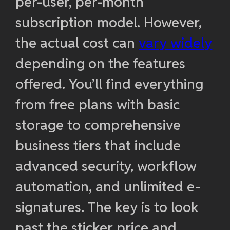
per-user, per-month
subscription model. However,
the actual cost can
vary widely
depending on the features
offered. You’ll find everything
from free plans with basic
storage to comprehensive
business tiers that include
advanced security, workflow
automation, and unlimited e-
signatures. The key is to look
past the sticker price and