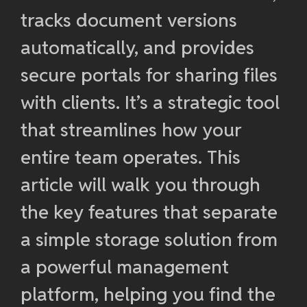
tracks document versions
automatically, and provides
secure portals for sharing files
with clients. It’s a strategic tool
that streamlines how your
entire team operates. This
article will walk you through
the key features that separate
a simple storage solution from
a powerful management
platform, helping you find the