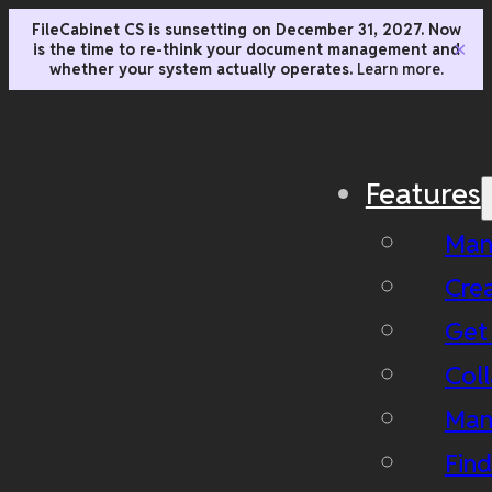
FileCabinet CS is sunsetting on December 31, 2027. Now
is the time to re-think your document management and
✕
whether your system actually operates.
Learn more.
Features
Man
Cre
Get
Coll
Man
Fin