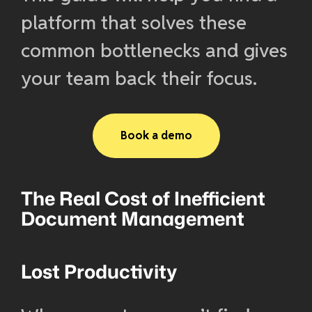
platform that solves these
common bottlenecks and gives
your team back their focus.
Book a demo
The Real Cost of Inefficient
Document Management
Lost Productivity