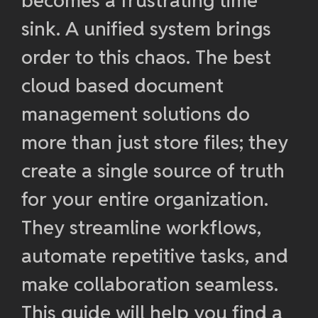
becomes a frustrating time
sink. A unified system brings
order to this chaos. The best
cloud based document
management solutions do
more than just store files; they
create a single source of truth
for your entire organization.
They streamline workflows,
automate repetitive tasks, and
make collaboration seamless.
This guide will help you find a