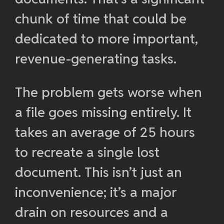
chunk of time that could be
dedicated to more important,
revenue-generating tasks.
The problem gets worse when
a file goes missing entirely. It
takes an average of 25 hours
to recreate a single lost
document. This isn’t just an
inconvenience; it’s a major
drain on resources and a