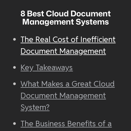
8 Best Cloud Document
Management Systems
The Real Cost of Inefficient
Document Management
Key Takeaways
What Makes a Great Cloud
Document Management
System?
The Business Benefits of a