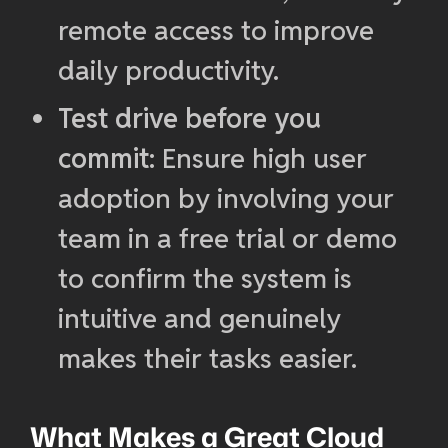
remote access to improve
daily productivity.
Test drive before you
commit
: Ensure high user
adoption by involving your
team in a free trial or demo
to confirm the system is
intuitive and genuinely
makes their tasks easier.
What Makes a Great Cloud