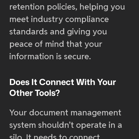
retention policies, helping you
meet industry compliance
standards and giving you
peace of mind that your
information is secure.
Does It Connect With Your
Other Tools?
Your document management
system shouldn’t operate in a
silo. It needs to connect