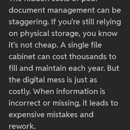
document management can be
staggering. If you’re still relying
on physical storage, you know
it’s not cheap. A single file
cabinet can cost thousands to
fill and maintain each year. But
the digital mess is just as
costly. When information is
incorrect or missing, it leads to
expensive mistakes and
rework.