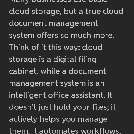
cloud storage, but a true
cloud
document management
system offers so much more.
Think of it this way: cloud
storage is a digital filing
cabinet, while a document
management system is an
intelligent office assistant. It
doesn’t just hold your files; it
actively helps you manage
them. It automates workflows,