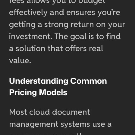
fees allows you to budget
effectively and ensures you’re
getting a strong return on your
investment. The goal is to find
a solution that offers real
value.
Understanding Common
Pricing Models
Most cloud document
management systems use a