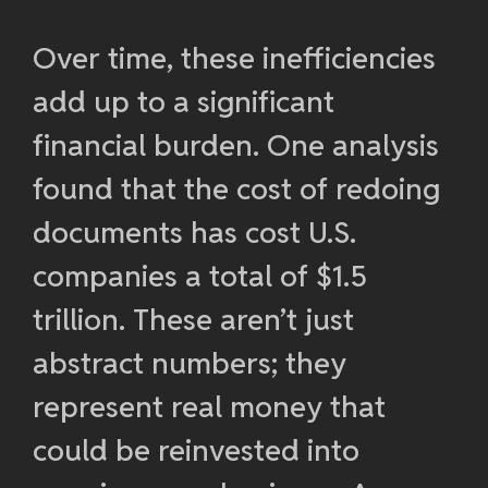
Over time, these inefficiencies
add up to a significant
financial burden. One analysis
found that the cost of redoing
documents has cost U.S.
companies a total of $1.5
trillion. These aren’t just
abstract numbers; they
represent real money that
could be reinvested into