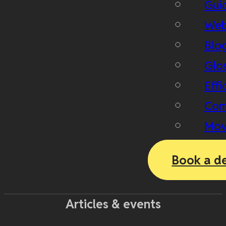
Gui
Web
Blo
Glo
Effi
Com
Mov
Book a d
Articles & events