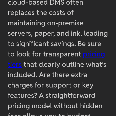
cloud-based DMS often
replaces the costs of
maintaining on-premise
servers, paper, and ink, leading
to significant savings. Be sure
to look for transparent
pricing
tiers
that clearly outline what’s
included. Are there extra
charges for support or key
features? A straightforward
pricing model without hidden