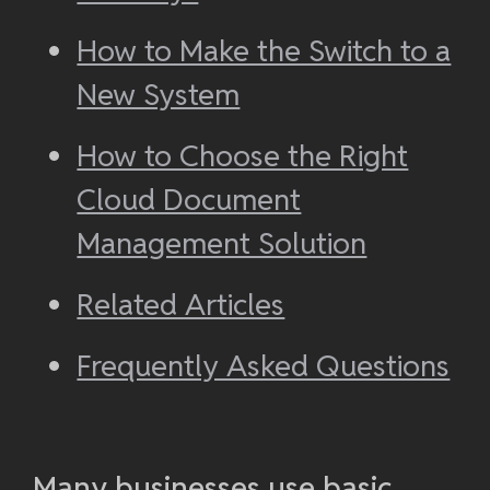
How to Make the Switch to a
New System
How to Choose the Right
Cloud Document
Management Solution
Related Articles
Frequently Asked Questions
Many businesses use basic