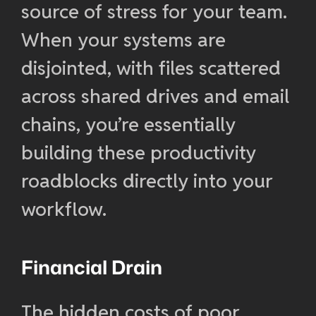
source of stress for your team.
When your systems are
disjointed, with files scattered
across shared drives and email
chains, you’re essentially
building these productivity
roadblocks directly into your
workflow.
Financial Drain
The hidden costs of poor