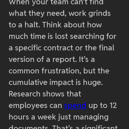
When your team can’t find
what they need, work grinds
to a halt. Think about how
much time is lost searching for
a specific contract or the final
version of a report. It’s a
common frustration, but the
cumulative impact is huge.
Research shows that
employees can
spend
up to 12
hours a week just managing
documents. That’s a significant