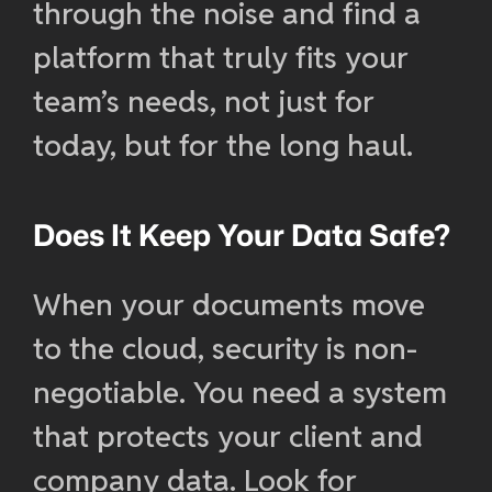
through the noise and find a
platform that truly fits your
team’s needs, not just for
today, but for the long haul.
Does It Keep Your Data Safe?
When your documents move
to the cloud, security is non-
negotiable. You need a system
that protects your client and
company data. Look for