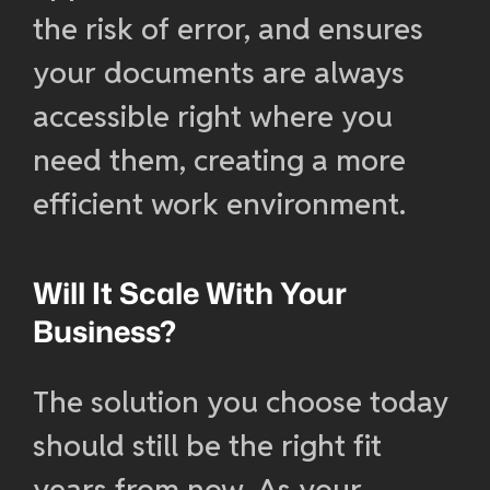
the risk of error, and ensures
your documents are always
accessible right where you
need them, creating a more
efficient work environment.
Will It Scale With Your
Business?
The solution you choose today
should still be the right fit
years from now. As your