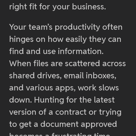
right fit for your business.
Your team’s productivity often
hinges on how easily they can
find and use information.
When files are scattered across
shared drives, email inboxes,
and various apps, work slows
down. Hunting for the latest
version of a contract or trying
to get a document approved