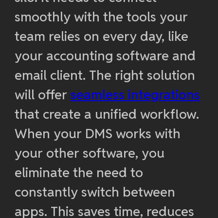
smoothly with the tools your
team relies on every day, like
your accounting software and
email client. The right solution
will offer
seamless integrations
that create a unified workflow.
When your DMS works with
your other software, you
eliminate the need to
constantly switch between
apps. This saves time, reduces