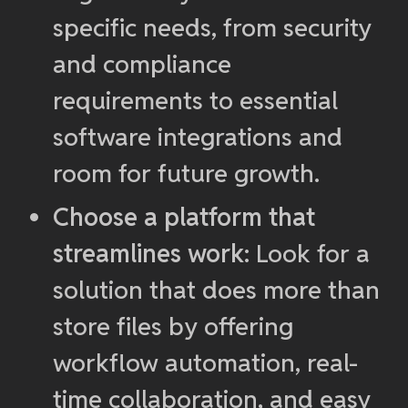
specific needs, from security
and compliance
requirements to essential
software integrations and
room for future growth.
Choose a platform that
streamlines work
: Look for a
solution that does more than
store files by offering
workflow automation, real-
time collaboration, and easy