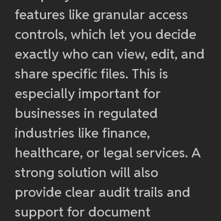
features like granular access
controls, which let you decide
exactly who can view, edit, and
share specific files. This is
especially important for
businesses in regulated
industries like finance,
healthcare, or legal services. A
strong solution will also
provide clear audit trails and
support for document