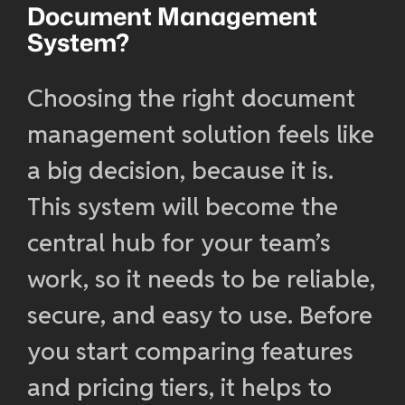
Document Management
System?
Choosing the right document
management solution feels like
a big decision, because it is.
This system will become the
central hub for your team’s
work, so it needs to be reliable,
secure, and easy to use. Before
you start comparing features
and pricing tiers, it helps to