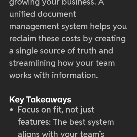
growing your business. A
unified document
management system helps you
reclaim these costs by creating
a single source of truth and
streamlining how your team
works with information.
Key Takeaways
Focus on fit, not just
features
: The best system
aligns with your team’s