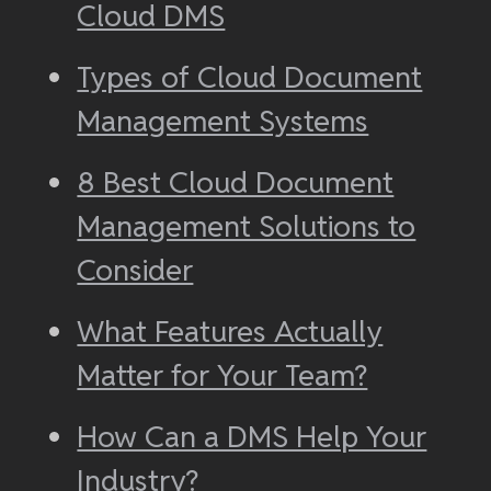
Cloud DMS
Types of Cloud Document
Management Systems
8 Best Cloud Document
Management Solutions to
Consider
What Features Actually
Matter for Your Team?
How Can a DMS Help Your
Industry?