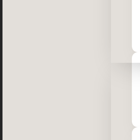
Resourc