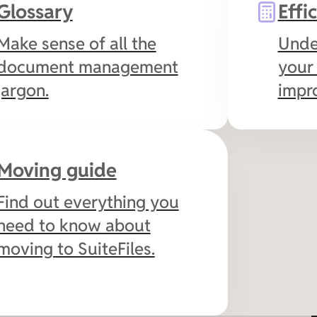
Glossary
Effi
signing, and collaborate
securely with clients.
Make sense of all the
Unde
document management
your 
jargon.
impr
Moving guide
Find out everything you
need to know about
moving to SuiteFiles.