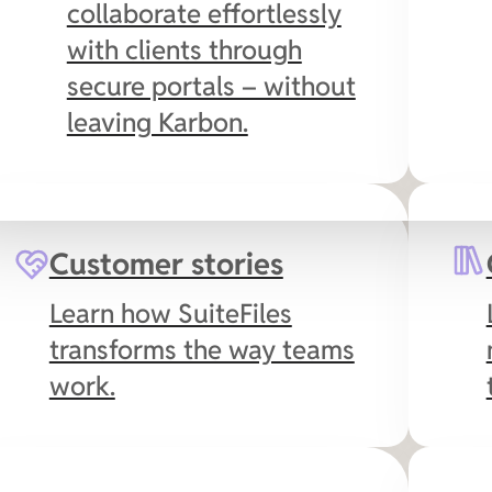
collaborate effortlessly
with clients through
secure portals – without
leaving Karbon.
es
Microsoft 365
Customer stories
Collaborate in real-time
Learn how SuiteFiles
with your favorite Office
transforms the way teams
apps in the cloud,
work.
including SuiteFiles’
Outlook integration to
streamline email