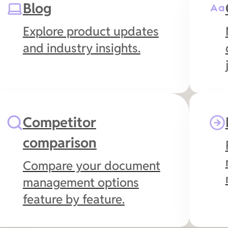
Blog
management and give
you full document
Explore product updates
visibility from your inbox.
and industry insights.
Competitor
comparison
Compare your document
management options
feature by feature.