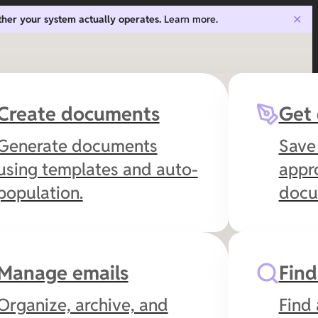
ther your system actually operates.
Learn more.
✕
Create documents
Get
Generate documents
Save
using templates and auto-
appro
population.
docum
Manage emails
Fin
Organize, archive, and
Find