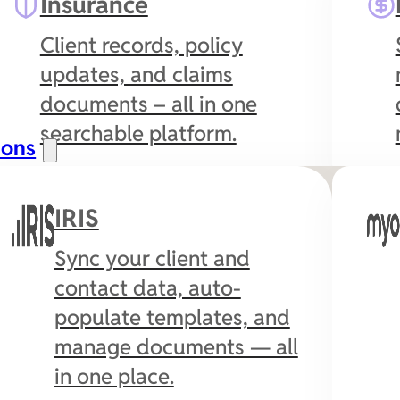
Insurance
Client records, policy
updates, and claims
documents – all in one
searchable platform.
ions
IRIS
Sync your client and
contact data, auto-
populate templates, and
manage documents — all
in one place.