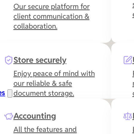
Our secure platform for
client communication &
collaboration.
Store securely
Enjoy peace of mind with
our reliable & safe
es
document storage.
Accounting
All the features and