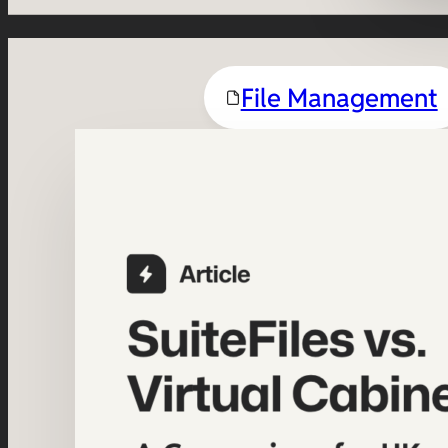
File Management