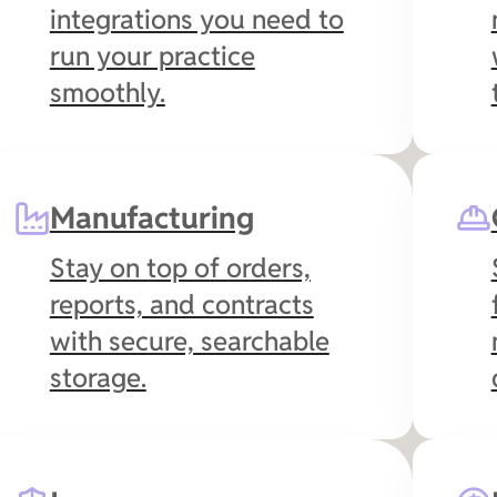
integrations you need to
run your practice
smoothly.
Manufacturing
Stay on top of orders,
reports, and contracts
with secure, searchable
storage.