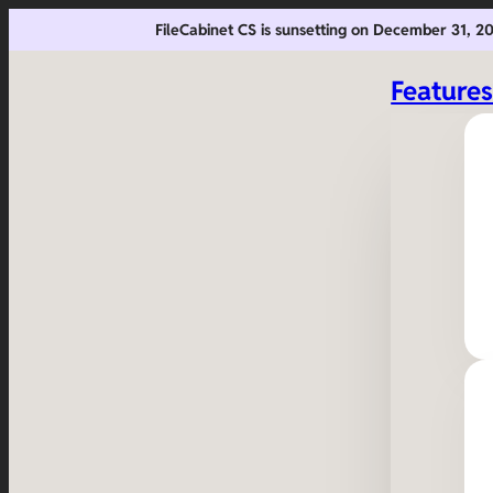
FileCabinet CS is sunsetting on December 31, 
Feature