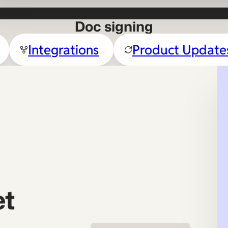
Doc signing
Integrations
Product Update