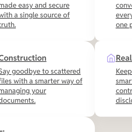
made easy and secure
conve
with a single source of
every
truth.
one p
Construction
Real
Say goodbye to scattered
Keep 
files with a smarter way of
smar
managing your
contr
documents.
discl