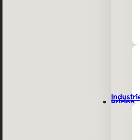
Industri
Pricing