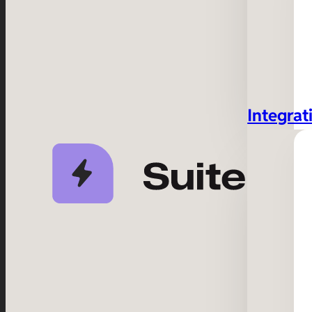
Integrat