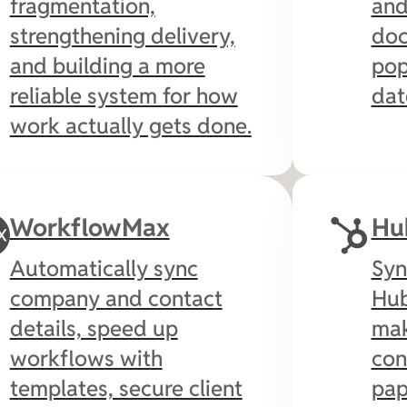
fragmentation,
and
strengthening delivery,
doc
and building a more
pop
reliable system for how
dat
work actually gets done.
WorkflowMax
Hu
Automatically sync
Syn
company and contact
Hub
details, speed up
mak
workflows with
con
templates, secure client
pap