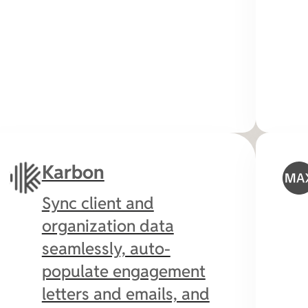
Karbon
Sync client and
organization data
seamlessly, auto-
populate engagement
letters and emails, and