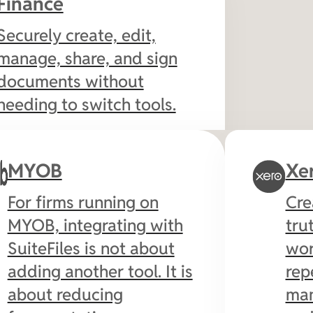
Finance
Securely create, edit,
manage, share, and sign
documents without
needing to switch tools.
MYOB
Xe
For firms running on
Cre
MYOB, integrating with
tru
SuiteFiles is not about
wor
adding another tool. It is
rep
about reducing
man