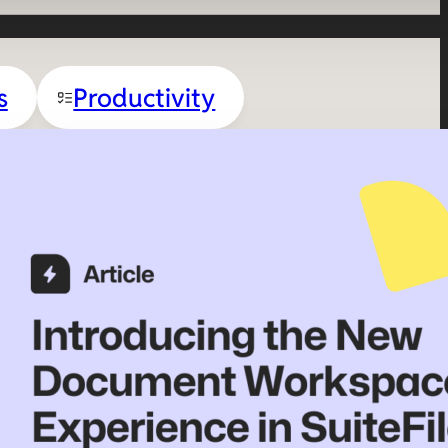
s
Productivity