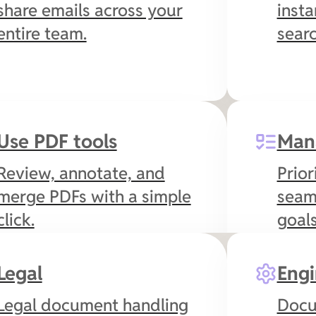
share emails across your
insta
entire team.
searc
Use PDF tools
Man
Review, annotate, and
Prior
merge PDFs with a simple
seam
click.
goals
Legal
Engi
Legal document handling
Docu