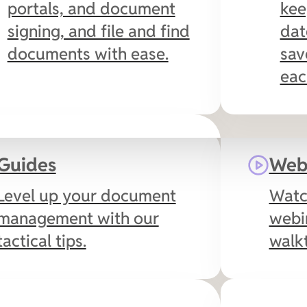
portals, and document
kee
signing, and file and find
dat
documents with ease.
sav
eac
QuickBooks Online
Guides
Web
Auto-populate
Level up your document
Watc
document and email
management with our
webi
templates with
tactical tips.
walk
QuickBooks Online
customer data,
streamline document