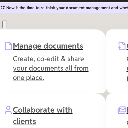
2027. Now is the time to re-think your document management and whe
s
Manage documents
Create, co-edit & share
your documents all from
one place.
Collaborate with
clients