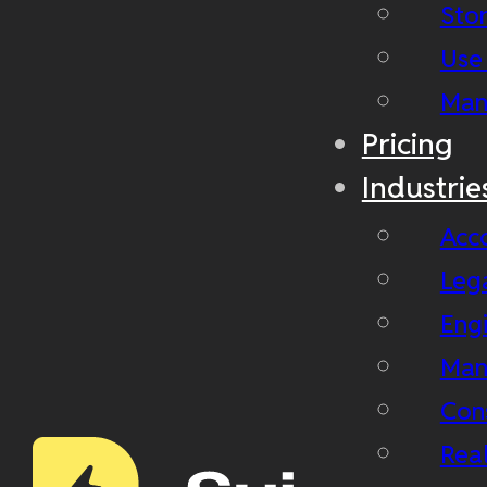
Stor
Use
Man
Pricing
Industrie
Acc
Leg
Eng
Man
Con
Real