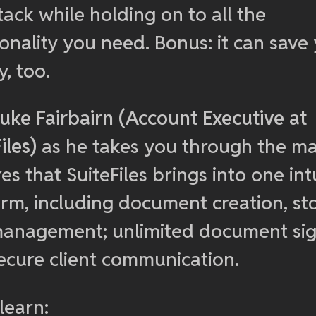
ack while holding on to all the
ionality you need. Bonus: it can save
, too.
uke Fairbairn (Account Executive at
iles)
as he takes you through the m
es that SuiteFiles brings into one int
orm, including document creation, st
anagement; unlimited document sig
ecure client communication.
 learn: