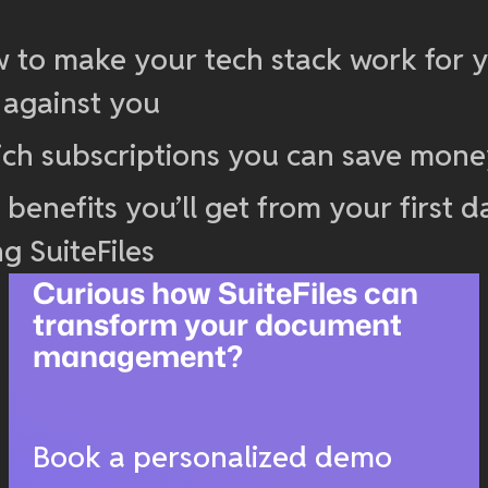
 to make your tech stack work for y
 against you
ch subscriptions you can save mon
 benefits you’ll get from your first d
ng SuiteFiles
Curious how SuiteFiles can
transform your document
management?
Book a personalized demo