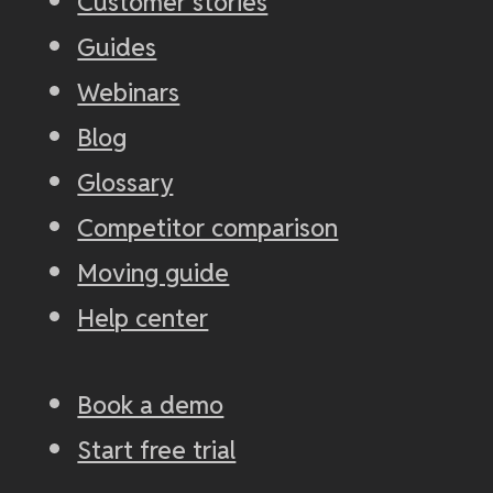
Customer stories
Guides
Webinars
Blog
Glossary
Competitor comparison
Moving guide
Help center
Book a demo
Start free trial