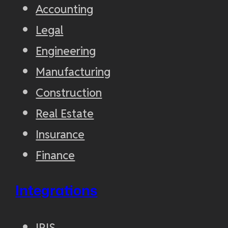
Accounting
Legal
Engineering
Manufacturing
Construction
Real Estate
Insurance
Finance
Integrations
IRIS