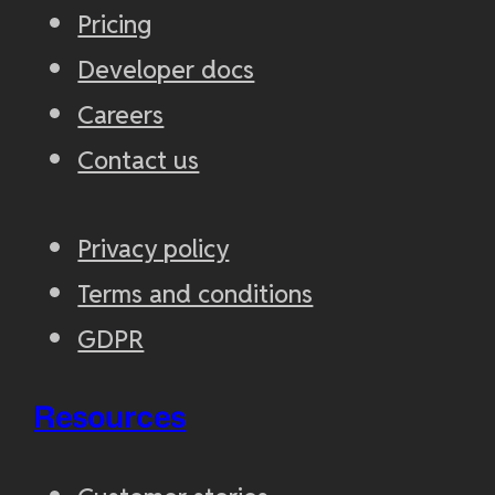
Pricing
Developer docs
Careers
Contact us
Privacy policy
Terms and conditions
GDPR
Resources