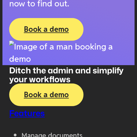
now to find out.
Book a demo
Ditch the admin and simplify
your workflows
Book a demo
Features
Manage documents