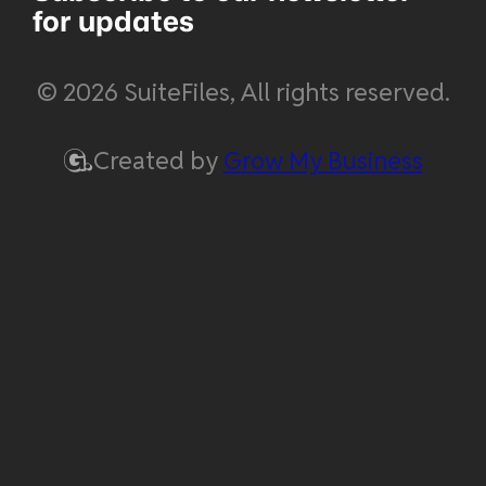
for updates
© 2026 SuiteFiles, All rights reserved.
Created by
Grow My Business