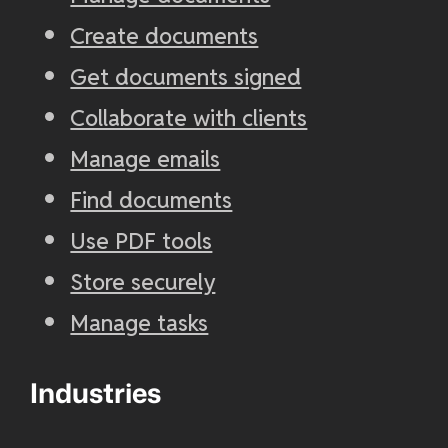
Create documents
Get documents signed
Collaborate with clients
Manage emails
Find documents
Use PDF tools
Store securely
Manage tasks
Industries