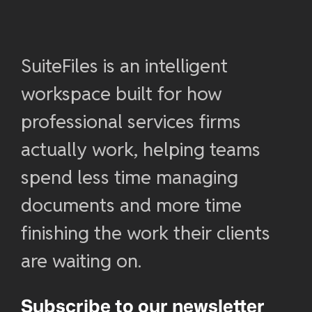
SuiteFiles is an intelligent
workspace built for how
professional services firms
actually work, helping teams
spend less time managing
documents and more time
finishing the work their clients
are waiting on.
Subscribe to our newsletter