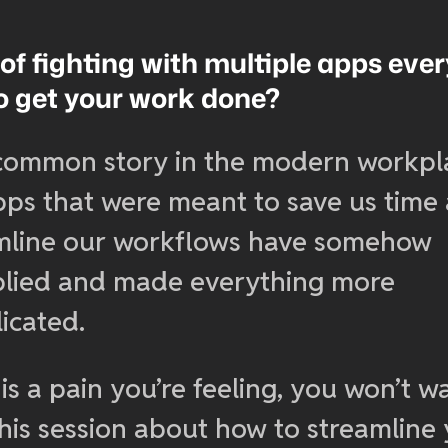
 of fighting with multiple apps eve
to get your work done?
a common story in the modern workpl
pps that were meant to save us time
mline our workflows have somehow
plied and made everything more
icated.
s is a pain you’re feeling, you won’t w
this session about how to streamline