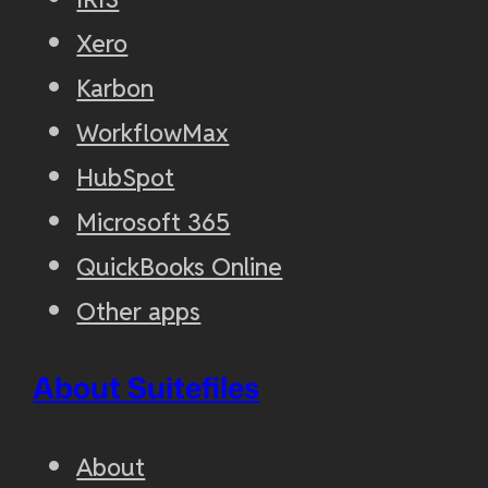
Xero
Karbon
WorkflowMax
HubSpot
Microsoft 365
QuickBooks Online
Other apps
About Suitefiles
About