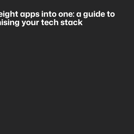
eight apps into one: a guide to
ising your tech stack