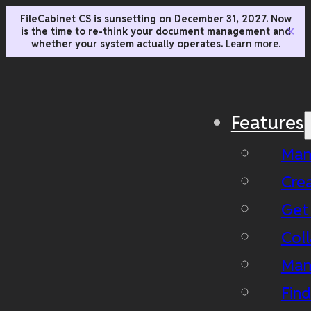
FileCabinet CS is sunsetting on December 31, 2027. Now
is the time to re-think your document management and
✕
whether your system actually operates.
Learn more.
Features
Man
Cre
Get
Coll
Man
Fin