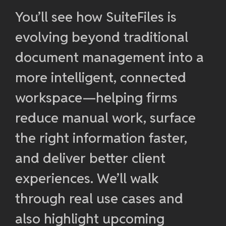
You’ll see how SuiteFiles is
evolving beyond traditional
document management into a
more intelligent, connected
workspace—helping firms
reduce manual work, surface
the right information faster,
and deliver better client
experiences. We’ll walk
through real use cases and
also highlight upcoming