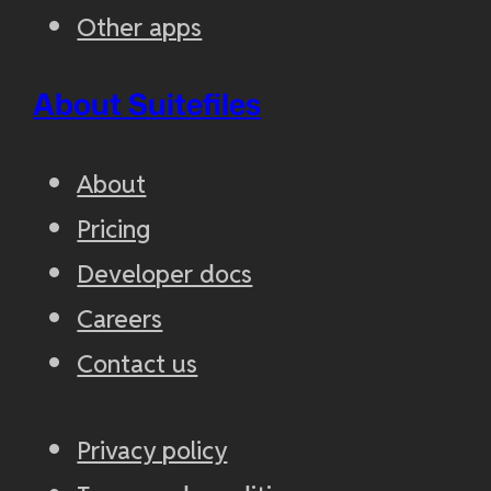
Other apps
About Suitefiles
About
Pricing
Developer docs
Careers
Contact us
Privacy policy