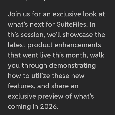
Join us for an exclusive look at
what’s next for SuiteFiles. In
this session, we’ll showcase the
latest product enhancements
that went live this month, walk
you through demonstrating
how to utilize these new
features, and share an
exclusive preview of what’s
coming in 2026.