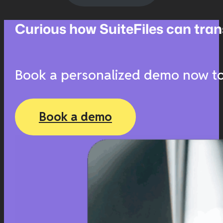
Curious how SuiteFiles can t
Book a personalized demo now to 
Book a demo