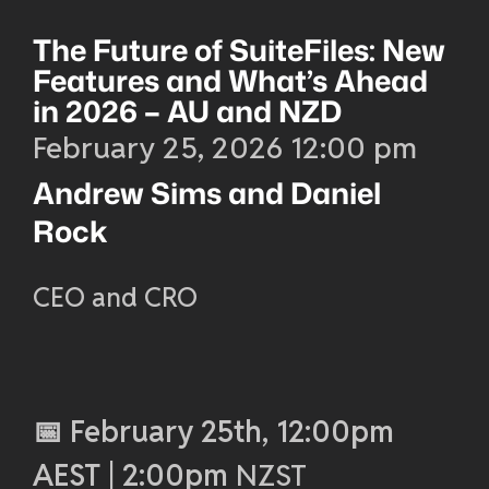
The Future of SuiteFiles: New
Features and What’s Ahead
in 2026 – AU and NZD
February 25, 2026 12:00 pm
Andrew Sims and Daniel
Rock
CEO and CRO
📅 February 25th, 12:00pm
AEST | 2:00pm
NZST