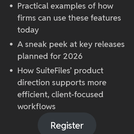
Practical examples of how
firms can use these features
today
A sneak peek at key releases
planned for 2026
How SuiteFiles’ product
direction supports more
efficient, client-focused
workflows
Register