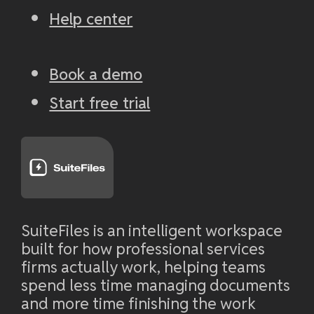
Help center
Book a demo
Start free trial
SuiteFiles is an intelligent workspace
built for how professional services
firms actually work, helping teams
spend less time managing documents
and more time finishing the work