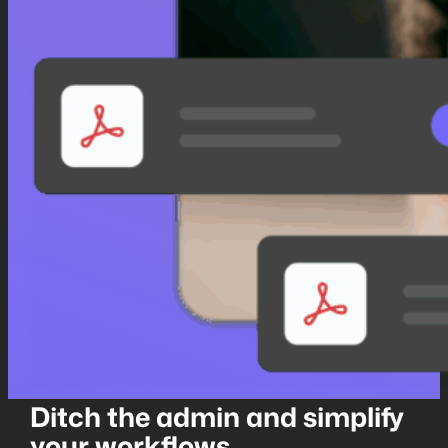
Ditch the admin and simplify
your workflows