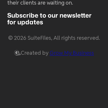
their clients are waiting on.
Subscribe to our newsletter
for updates
© 2026 SuiteFiles, All rights reserved.
Created by
Grow My Business