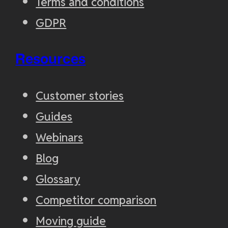
Terms and conditions
GDPR
Resources
Customer stories
Guides
Webinars
Blog
Glossary
Competitor comparison
Moving guide