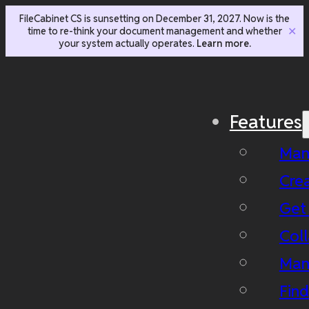
FileCabinet CS is sunsetting on December 31, 2027. Now is the
time to re-think your document management and whether
✕
your system actually operates.
Learn more.
Features
Man
Cre
Get
Coll
Man
Fin