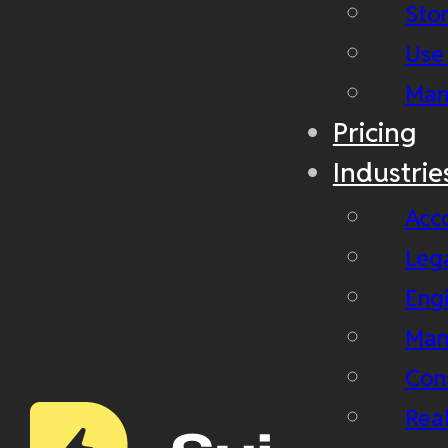
Stor
Use
Man
Pricing
Industrie
Acc
Leg
Eng
Man
Con
Real