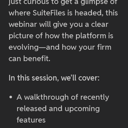
just curious to get a glimpse of
where SuiteFiles is headed, this
webinar will give you a clear
picture of how the platform is
evolving—and how your firm
can benefit.
In this session, we’ll cover:
A walkthrough of recently
released and upcoming
features