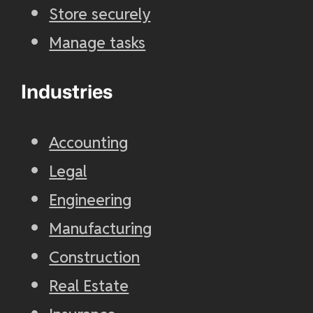
Store securely
Manage tasks
Industries
Accounting
Legal
Engineering
Manufacturing
Construction
Real Estate