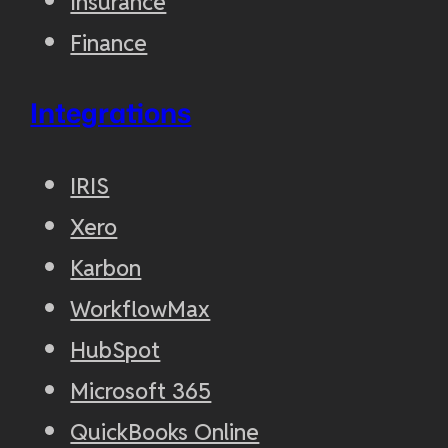
Insurance
Finance
Integrations
IRIS
Xero
Karbon
WorkflowMax
HubSpot
Microsoft 365
QuickBooks Online