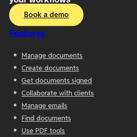
Book a demo
Features
Manage documents
Create documents
Get documents signed
Collaborate with clients
Manage emails
Find documents
Use PDF tools