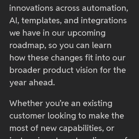
innovations across automation,
AI, templates, and integrations
we have in our upcoming
roadmap, so you can learn
how these changes fit into our
broader product vision for the
year ahead.
Whether you’re an existing
customer looking to make the
most of new capabilities, or