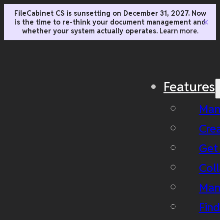
FileCabinet CS is sunsetting on December 31, 2027. Now
is the time to re-think your document management and
✕
whether your system actually operates.
Learn more.
Features
Man
Cre
Get
Coll
Man
Fin