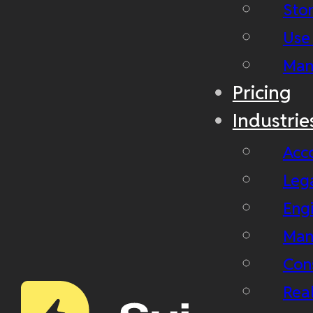
Stor
Use
Man
Pricing
Industrie
Acc
Leg
Eng
Man
Con
Real