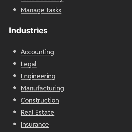
Manage tasks
Industries
Accounting
Legal
Engineering
Manufacturing
Construction
Real Estate
Insurance