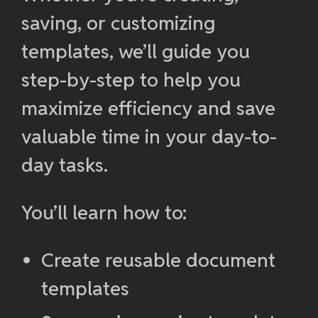
saving, or customizing
templates, we’ll guide you
step-by-step to help you
maximize efficiency and save
valuable time in your day-to-
day tasks.
You’ll learn how to:
Create reusable document
templates