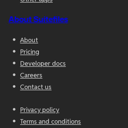
About Suitefiles
About
Pricing
Developer docs
Careers
Contact us
Privacy policy
Terms and conditions