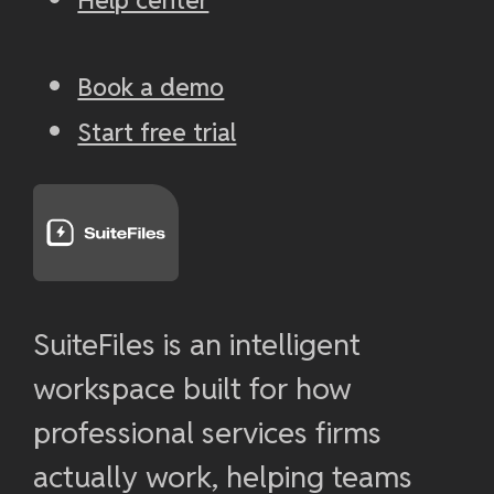
Book a demo
Start free trial
SuiteFiles is an intelligent
workspace built for how
professional services firms
actually work, helping teams