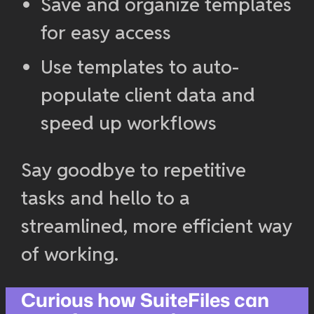
Save and organize templates
for easy access
Use templates to auto-
populate client data and
speed up workflows
Say goodbye to repetitive
tasks and hello to a
streamlined, more efficient way
of working.
Curious how SuiteFiles can