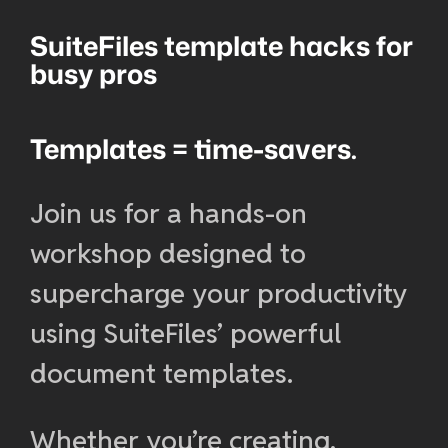
SuiteFiles template hacks for
busy pros
Templates = time-savers.
Join us for a hands-on
workshop designed to
supercharge your productivity
using SuiteFiles’ powerful
document templates.
Whether you’re creating,