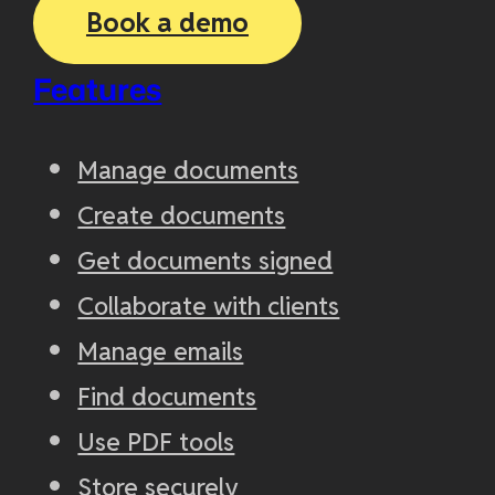
Book a demo
Features
Manage documents
Create documents
Get documents signed
Collaborate with clients
Manage emails
Find documents
Use PDF tools
Store securely