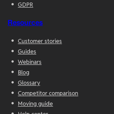
GDPR
Resources
Customer stories
Guides
Webinars
Blog
Glossary
Competitor comparison
Moving guide
Help center