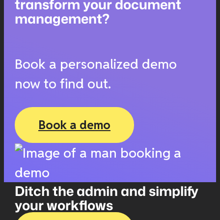
transform your document
management?
Book a personalized demo
now to find out.
Book a demo
Ditch the admin and simplify
your workflows