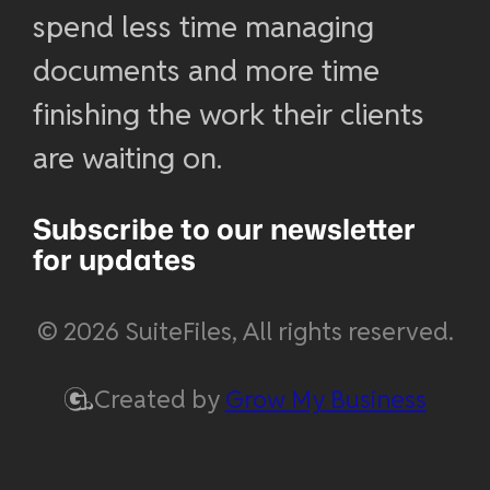
spend less time managing
documents and more time
finishing the work their clients
are waiting on.
Subscribe to our newsletter
for updates
© 2026 SuiteFiles, All rights reserved.
Created by
Grow My Business