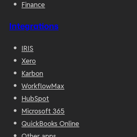
Finance
Integrations
IRIS
Xero
Karbon
WorkflowMax
HubSpot
Microsoft 365
QuickBooks Online
Other apps