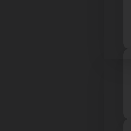
Resourc