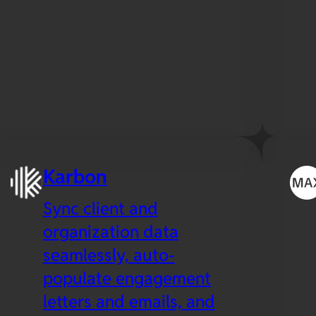
Karbon
Sync client and
organization data
seamlessly, auto-
populate engagement
letters and emails, and