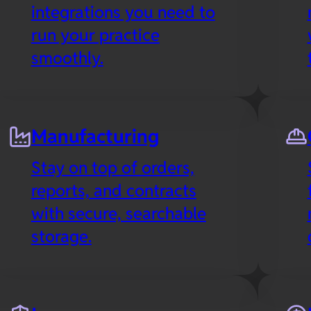
integrations you need to
run your practice
smoothly.
Manufacturing
Stay on top of orders,
reports, and contracts
with secure, searchable
storage.