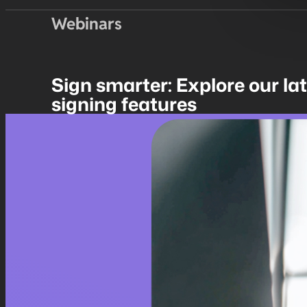
Webinars
Sign smarter: Explore our la
signing features