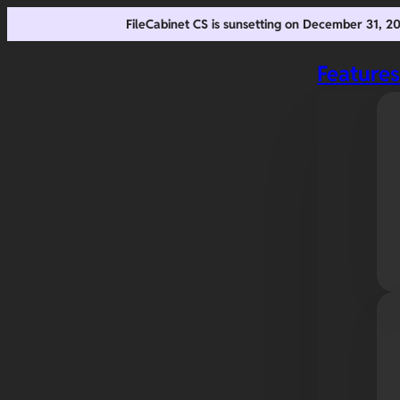
FileCabinet CS is sunsetting on December 31, 
Feature