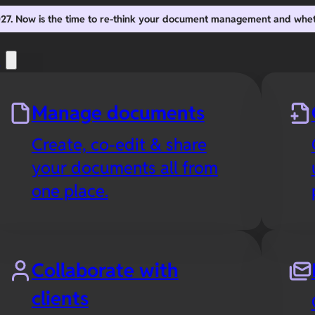
2027. Now is the time to re-think your document management and whe
s
Manage documents
Create, co-edit & share
your documents all from
one place.
Collaborate with
clients