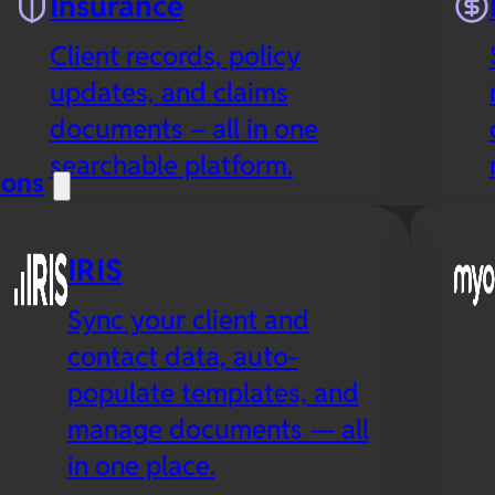
Insurance
Client records, policy
updates, and claims
documents – all in one
searchable platform.
ions
IRIS
Sync your client and
contact data, auto-
populate templates, and
manage documents — all
in one place.