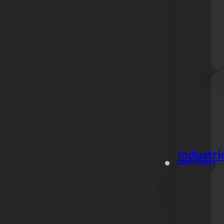
Industri
Pricing