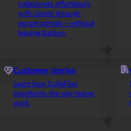
collaborate effortlessly
with clients through
secure portals – without
leaving Karbon.
es
Microsoft 365
Customer stories
Collaborate in real-time
Learn how SuiteFiles
with your favorite Office
transforms the way teams
apps in the cloud,
work.
including SuiteFiles’
Outlook integration to
streamline email