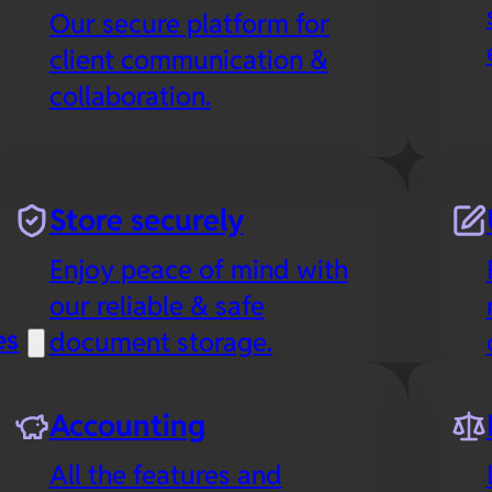
Our secure platform for
client communication &
collaboration.
Store securely
Enjoy peace of mind with
our reliable & safe
es
document storage.
Accounting
All the features and