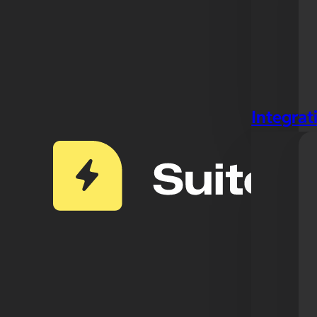
Integrat