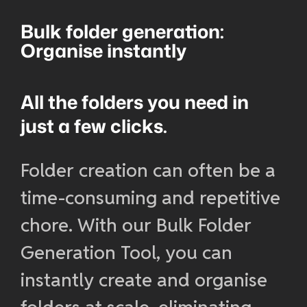
Bulk folder generation:
Organise instantly
All the folders you need in
just a few clicks.
Folder creation can often be a
time-consuming and repetitive
chore. With our Bulk Folder
Generation Tool, you can
instantly create and organise