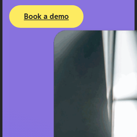
Book a demo