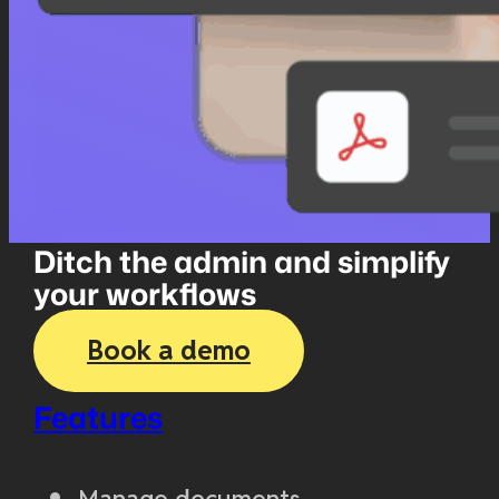
Ditch the admin and simplify
your workflows
Book a demo
Features
Manage documents