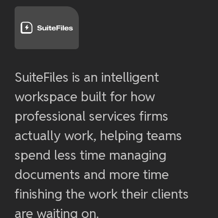
SuiteFiles is an intelligent
workspace built for how
professional services firms
actually work, helping teams
spend less time managing
documents and more time
finishing the work their clients
are waiting on.