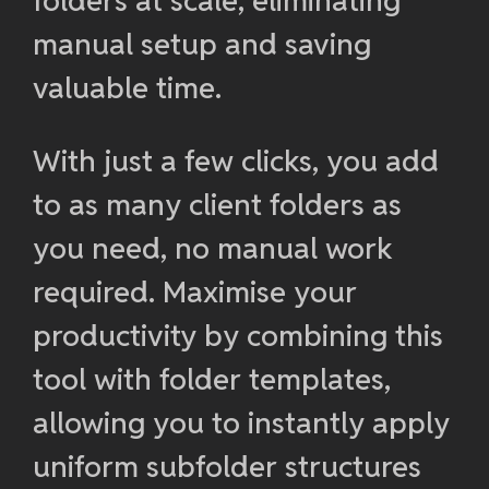
folders at scale, eliminating
manual setup and saving
valuable time.
With just a few clicks, you add
to as many client folders as
you need, no manual work
required. Maximise your
productivity by combining this
tool with folder templates,
allowing you to instantly apply
uniform subfolder structures