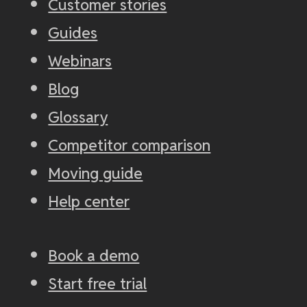
Customer stories
Guides
Webinars
Blog
Glossary
Competitor comparison
Moving guide
Help center
Book a demo
Start free trial