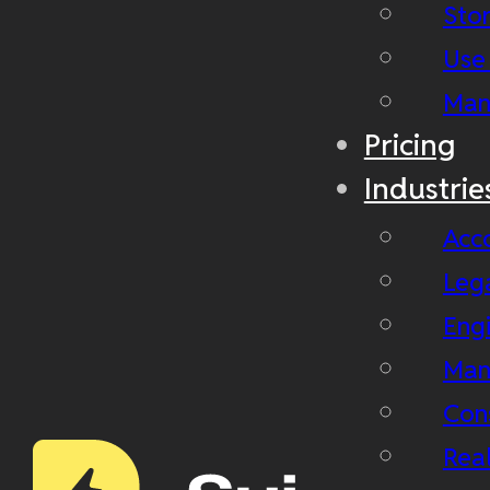
Stor
Use
Man
Pricing
Industrie
Acc
Leg
Eng
Man
Con
Real