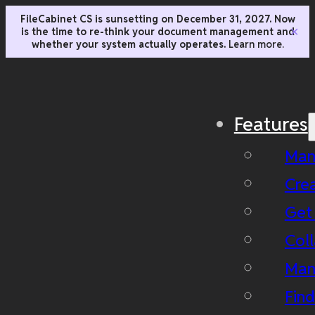
FileCabinet CS is sunsetting on December 31, 2027. Now
is the time to re-think your document management and
✕
whether your system actually operates.
Learn more.
Features
Man
Cre
Get
Coll
Man
Fin