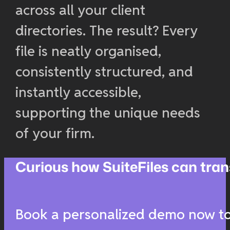
across all your client
directories. The result? Every
file is neatly organised,
consistently structured, and
instantly accessible,
supporting the unique needs
of your firm.
Curious how SuiteFiles can t
Book a personalized demo now to 