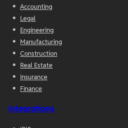
Accounting
Legal
Engineering
Manufacturing
Construction
Real Estate
Insurance
Finance
Integrations