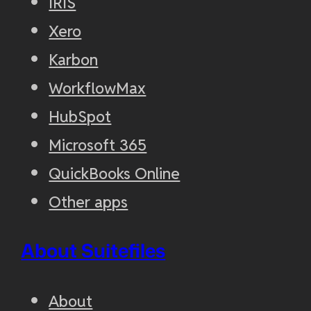
IRIS
Xero
Karbon
WorkflowMax
HubSpot
Microsoft 365
QuickBooks Online
Other apps
About Suitefiles
About