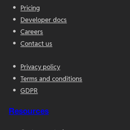
Pricing
Developer docs
Careers
Contact us
Privacy policy
Terms and conditions
GDPR
Resources