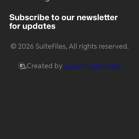
Subscribe to our newsletter
for updates
© 2026 SuiteFiles, All rights reserved.
Created by
Grow My Business