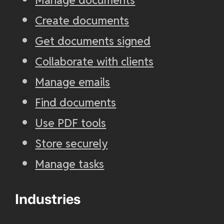
Create documents
Get documents signed
Collaborate with clients
Manage emails
Find documents
Use PDF tools
Store securely
Manage tasks
Industries