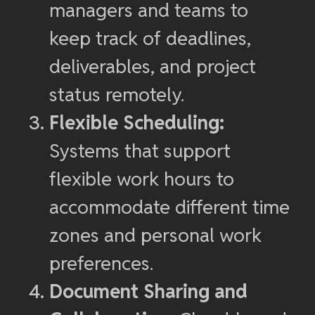
managers and teams to
keep track of deadlines,
deliverables, and project
status remotely.
Flexible Scheduling:
Systems that support
flexible work hours to
accommodate different time
zones and personal work
preferences.
Document Sharing and