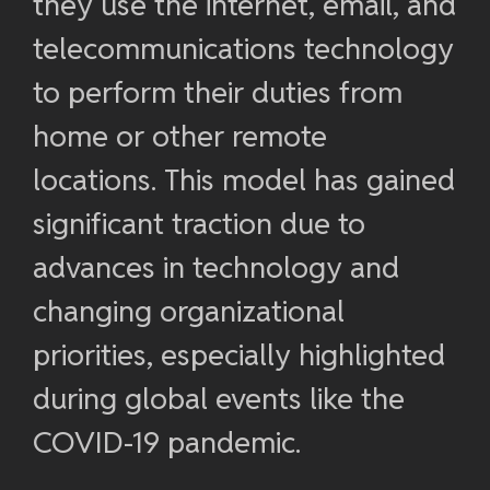
they use the internet, email, and
telecommunications technology
to perform their duties from
home or other remote
locations. This model has gained
significant traction due to
advances in technology and
changing organizational
priorities, especially highlighted
during global events like the
COVID-19 pandemic.