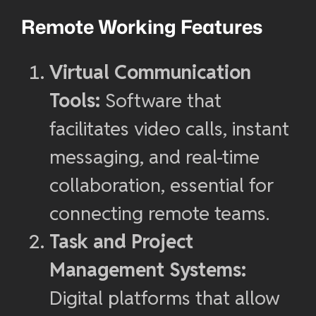
Remote Working Features
Virtual Communication
Tools:
Software that
facilitates video calls, instant
messaging, and real-time
collaboration, essential for
connecting remote teams.
Task and Project
Management Systems:
Digital platforms that allow