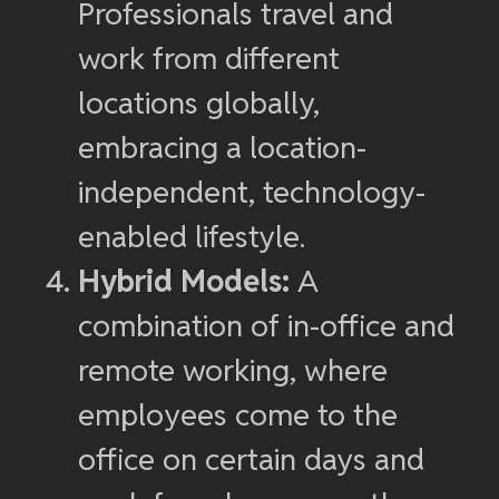
Professionals travel and
work from different
locations globally,
embracing a location-
independent, technology-
enabled lifestyle.
Hybrid Models:
A
combination of in-office and
remote working, where
employees come to the
office on certain days and