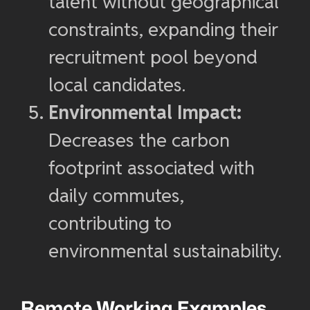
talent without geographical
constraints, expanding their
recruitment pool beyond
local candidates.
Environmental Impact:
Decreases the carbon
footprint associated with
daily commutes,
contributing to
environmental sustainability.
Remote Working Examples