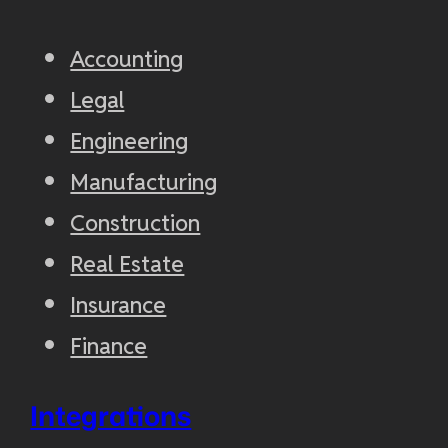
Accounting
Legal
Engineering
Manufacturing
Construction
Real Estate
Insurance
Finance
Integrations