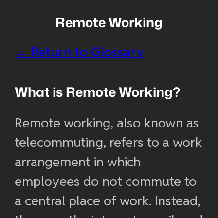
Remote Working
← Return to Glossary
What is Remote Working?
Remote working, also known as
telecommuting, refers to a work
arrangement in which
employees do not commute to
a central place of work. Instead,