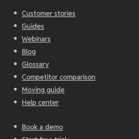
Customer stories
Guides
Webinars
Blog
Glossary
Competitor comparison
Moving guide
Help center
Book a demo