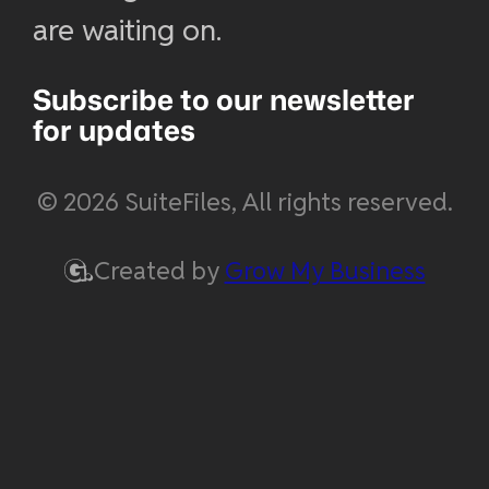
are waiting on.
Subscribe to our newsletter
for updates
© 2026 SuiteFiles, All rights reserved.
Created by
Grow My Business