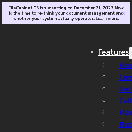
FileCabinet CS is sunsetting on December 31, 2027. Now
is the time to re-think your document management and
✕
whether your system actually operates.
Learn more.
Features
Man
Cre
Get
Coll
Man
Fin