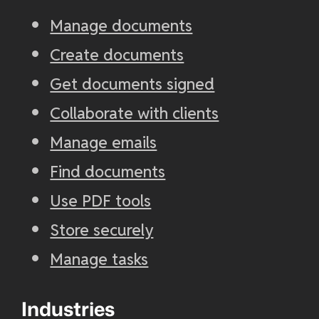
Manage documents
Create documents
Get documents signed
Collaborate with clients
Manage emails
Find documents
Use PDF tools
Store securely
Manage tasks
Industries