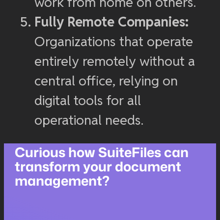
work from home on others.
Fully Remote Companies:
Organizations that operate
entirely remotely without a
central office, relying on
digital tools for all
operational needs.
Curious how SuiteFiles can
transform your document
management?