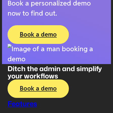
Book a personalized demo
now to find out.
Book a demo
Ditch the admin and simplify
your workflows
Book a demo
Features