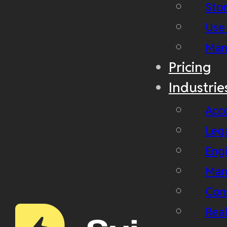
Stor
Use
Man
Pricing
Industrie
Acc
Leg
Eng
Man
Con
Real