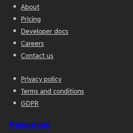
About
Pricing
Developer docs
Careers
Contact us
Privacy policy
Terms and conditions
GDPR
Resources