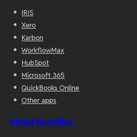
IRIS
Xero
Karbon
WorkflowMax
HubSpot
Microsoft 365
QuickBooks Online
Other apps
About Suitefiles