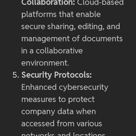
Collaboration:
Cloud-based
platforms that enable
secure sharing, editing, and
management of documents
in a collaborative
environment.
Security Protocols:
Enhanced cybersecurity
measures to protect
company data when
accessed from various
networks and locations.