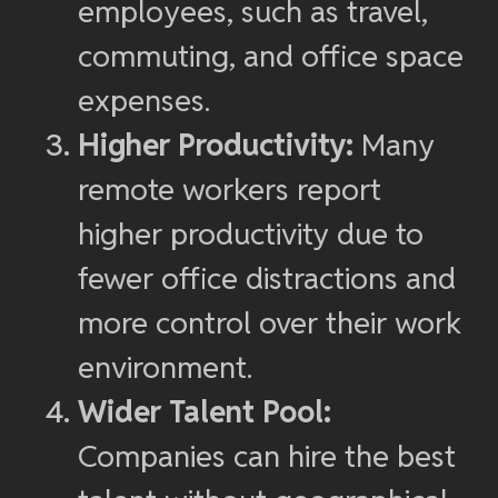
employees, such as travel,
commuting, and office space
expenses.
Higher Productivity:
Many
remote workers report
higher productivity due to
fewer office distractions and
more control over their work
environment.
Wider Talent Pool:
Companies can hire the best