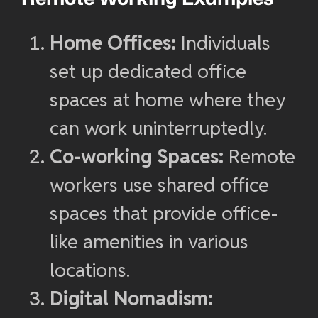
Home Offices:
Individuals
set up dedicated office
spaces at home where they
can work uninterruptedly.
Co-working Spaces:
Remote
workers use shared office
spaces that provide office-
like amenities in various
locations.
Digital Nomadism: