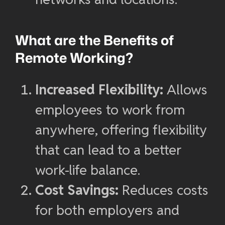
What are the Benefits of
Remote Working?
Increased Flexibility:
Allows
employees to work from
anywhere, offering flexibility
that can lead to a better
work-life balance.
Cost Savings:
Reduces costs
for both employers and