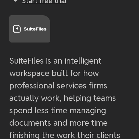
Start free trial
SuiteFiles is an intelligent
workspace built for how
professional services firms
actually work, helping teams
spend less time managing
documents and more time
finishing the work their clients