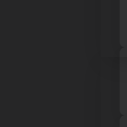
Resourc