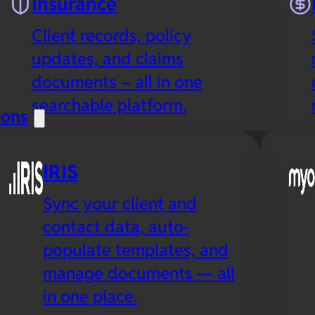
Insurance
Client records, policy
updates, and claims
documents – all in one
searchable platform.
ions
IRIS
Sync your client and
contact data, auto-
populate templates, and
manage documents — all
in one place.