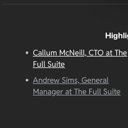
Highl
Callum McNeill, CTO at The
Full Suite
Andrew Sims, General
Manager at The Full Suite