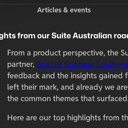
Articles & events
ights from our Suite Australian ro
From a product perspective, the S
partner,
Abacus Business Solution
feedback and the insights gained 
left their mark, and already we a
the common themes that surfaced
Here are our top highlights from th