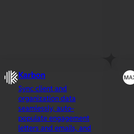
Karbon
Sync client and
organization data
seamlessly, auto-
populate engagement
letters and emails, and