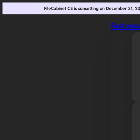
FileCabinet CS is sunsetting on December 31, 
Feature