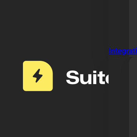
Integrat