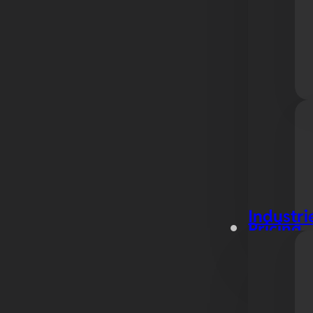
Industri
Pricing