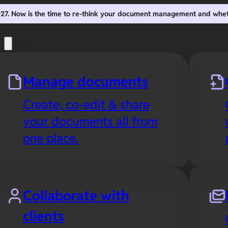
2027. Now is the time to re-think your document management and whe
s
Manage documents
Create, co-edit & share
your documents all from
one place.
Collaborate with
clients