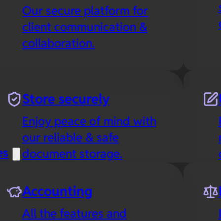
Our secure platform for
client communication &
collaboration.
Store securely
Enjoy peace of mind with
our reliable & safe
es
document storage.
Accounting
All the features and