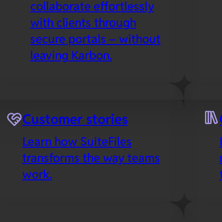
collaborate effortlessly
with clients through
secure portals – without
leaving Karbon.
es
Microsoft 365
Customer stories
Collaborate in real-time
Learn how SuiteFiles
with your favorite Office
transforms the way teams
apps in the cloud,
work.
including SuiteFiles’
Outlook integration to
streamline email