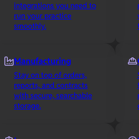
integrations you need to
run your practice
smoothly.
Manufacturing
Stay on top of orders,
reports, and contracts
with secure, searchable
storage.