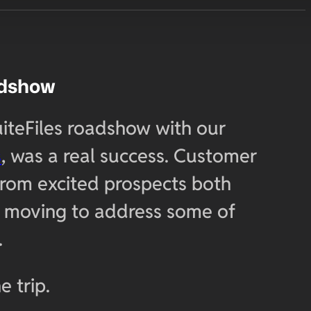
adshow
uiteFiles roadshow with our
s
, was a real success. Customer
from excited prospects both
re moving to address some of
.
e trip.