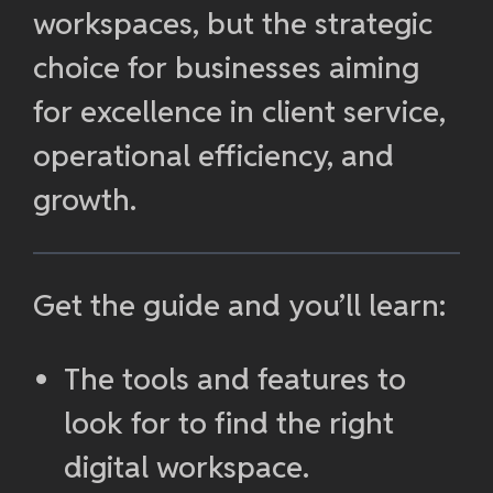
workspaces, but the strategic
choice for businesses aiming
for excellence in client service,
operational efficiency, and
growth.
Get the guide and you’ll learn:
The tools and features to
look for to find the right
digital workspace.