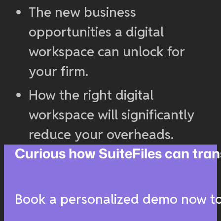
The new business
opportunities a digital
workspace can unlock for
your firm.
How the right digital
workspace will significantly
reduce your overheads.
Curious how SuiteFiles can t
Book a personalized demo now to 