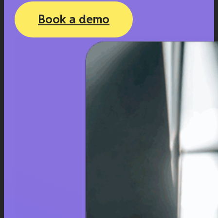
Book a demo