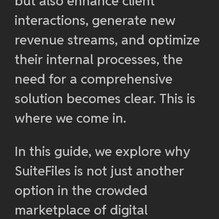
but also enhance client
interactions, generate new
revenue streams, and optimize
their internal processes, the
need for a comprehensive
solution becomes clear. This is
where we come in.
In this guide, we explore why
SuiteFiles is not just another
option in the crowded
marketplace of digital