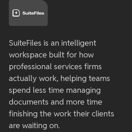
SuiteFiles is an intelligent
workspace built for how
professional services firms
actually work, helping teams
spend less time managing
documents and more time
finishing the work their clients
are waiting on.