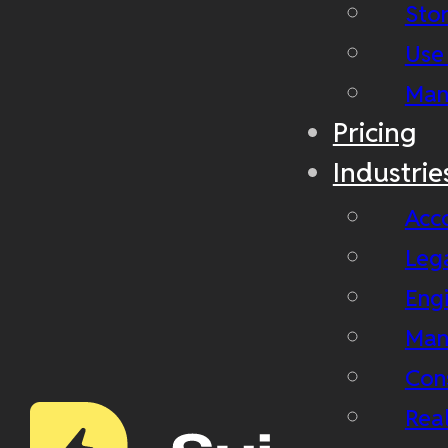
Stor
Use
Man
Pricing
Industrie
Acc
Leg
Eng
Man
Con
Real