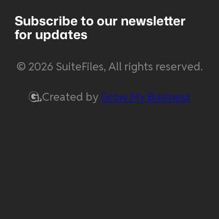
Subscribe to our newsletter
for updates
© 2026 SuiteFiles, All rights reserved.
Created by
Grow My Business