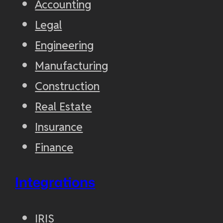
Accounting
Legal
Engineering
Manufacturing
Construction
Real Estate
Insurance
Finance
Integrations
IRIS