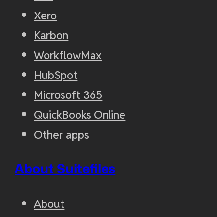
Xero
Karbon
WorkflowMax
HubSpot
Microsoft 365
QuickBooks Online
Other apps
About Suitefiles
About