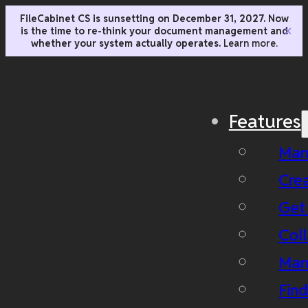
FileCabinet CS is sunsetting on December 31, 2027. Now
is the time to re-think your document management and
✕
whether your system actually operates.
Learn more.
Features
Man
Cre
Get
Coll
Man
Fin