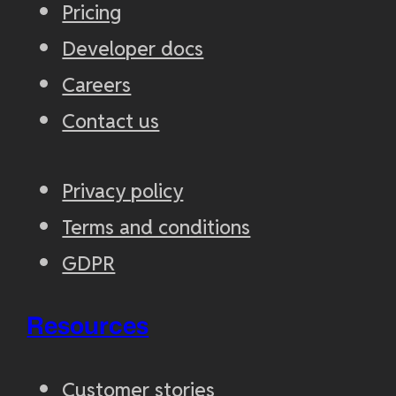
Pricing
Developer docs
Careers
Contact us
Privacy policy
Terms and conditions
GDPR
Resources
Customer stories