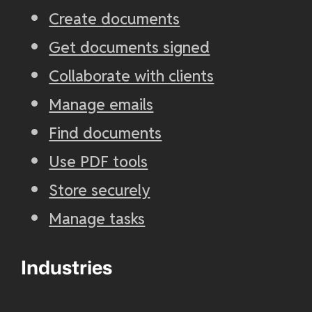
Create documents
Get documents signed
Collaborate with clients
Manage emails
Find documents
Use PDF tools
Store securely
Manage tasks
Industries