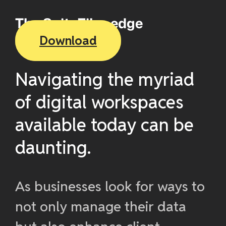
The SuiteFiles edge
Download
Navigating the myriad
of digital workspaces
available today can be
daunting.
As businesses look for ways to
not only manage their data