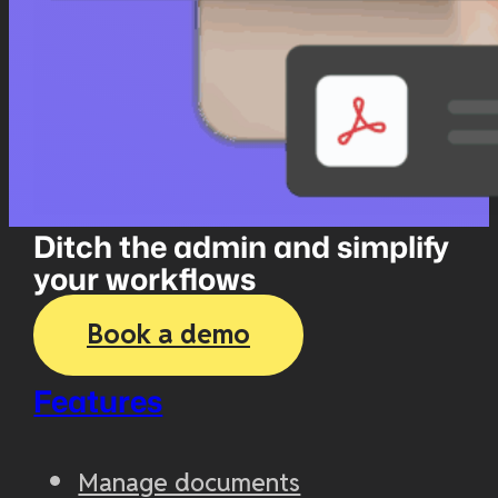
Ditch the admin and simplify
your workflows
Book a demo
Features
Manage documents