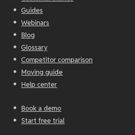
Guides
Webinars
Blog
Glossary
Competitor comparison
Moving guide
Help center
Book a demo
Start free trial